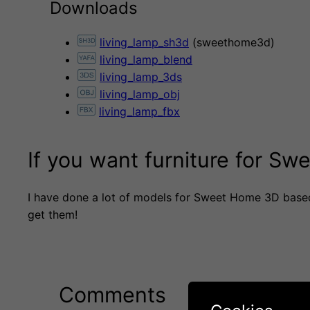
Downloads
living_lamp_sh3d
(sweethome3d)
living_lamp_blend
living_lamp_3ds
living_lamp_obj
living_lamp_fbx
If you want furniture for S
I have done a lot of models for Sweet Home 3D base
get them!
Comments