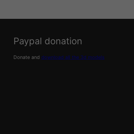
Paypal donation
Donate and
download all the 3d models