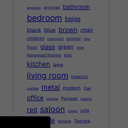
bathroom
armchair
animation
bedroom
beige
brown
black
blue
chair
children
exterior
courtyard
fake
glass
green
Floor
grey
Hardwood flooring
kids
kitchen
lamp
living room
lowpoly
metal
modern
Oak
marble
office
Parquet
orange
plastic
saloon
red
sofa
simple
table
Texture
terrace
street