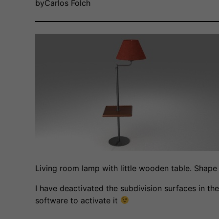
by
Carlos Folch
Living room lamp with little wooden table. Shape
I have deactivated the subdivision surfaces in the
software to activate it