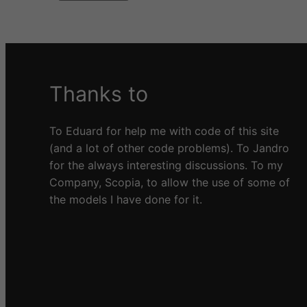
A
l
t
e
Thanks to
r
n
a
To Eduard for help me with code of this site
t
(and a lot of other code problems). To Jandro
i
for the always interesting discussions. To my
v
Company, Scopia, to allow the use of some of
e
the models I have done for it.
: