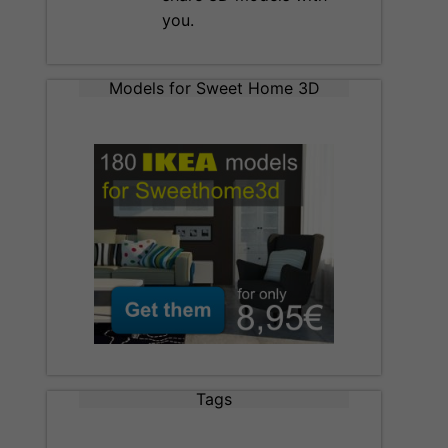
you.
Models for Sweet Home 3D
Tags