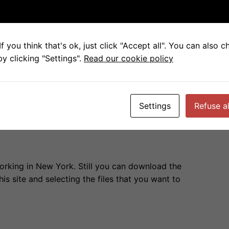
 with little table”
f you think that's ok, just click "Accept all". You can also 
y clicking "Settings".
Read our cookie policy
ve the ZIP File with all the models.
Settings
Refuse al
 working in New York. Still you can download the
is site and selecting the files that you want to