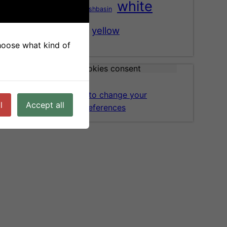
white
washbasin
tree
vase
wood
yellow
choose what kind of
Cookies consent
Click here to change your
l
Accept all
cookies preferences