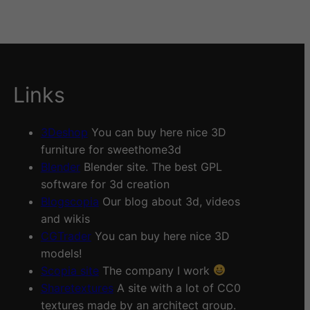
Links
3Deshop
You can buy here nice 3D
furniture for sweethome3d
Blender
Blender site. The best GPL
software for 3d creation
Blogscopia
Our blog about 3d, videos
and wikis
CGTrader
You can buy here nice 3D
models!
Scopia site
The company I work
Sharetextures
A site with a lot of CC0
textures made by an architect group.