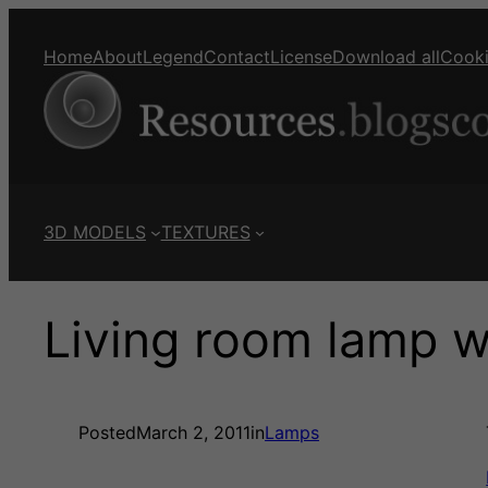
Home
About
Legend
Contact
License
Download all
Cook
3D MODELS
TEXTURES
Living room lamp wit
Posted
March 2, 2011
in
Lamps