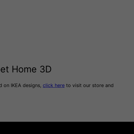
weet Home 3D
d on IKEA designs,
click here
to visit our store and