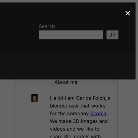
×
Search
About me
Hello! I am Carlos Folch, a
blender user that works
for the company
Scopia
.
We make 3D images and
videos and we like to
share 3D models with