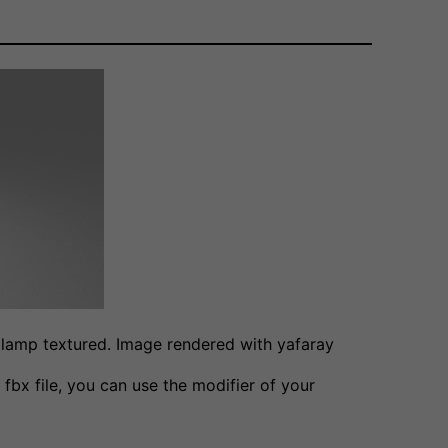
 lamp textured. Image rendered with yafaray
 fbx file, you can use the modifier of your