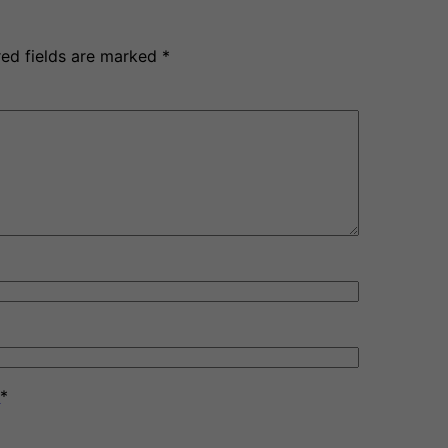
red fields are marked
*
y
*