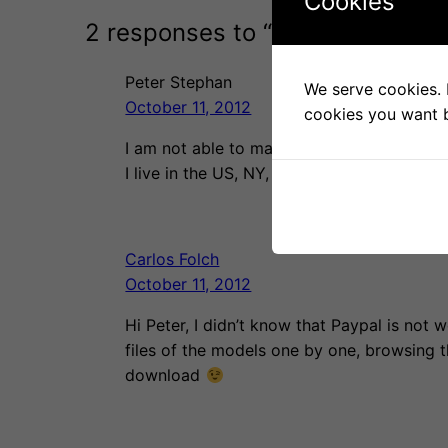
Cookies
2 responses to “Living room lamp
Peter Stephan
We serve cookies. I
October 11, 2012
cookies you want b
I am not able to make a donation and recei
I live in the US, NY, NY. Any suggestions?
Carlos Folch
October 11, 2012
Hi Peter, I didn’t know that Paypal is not
files of the models one by one, browsing th
download