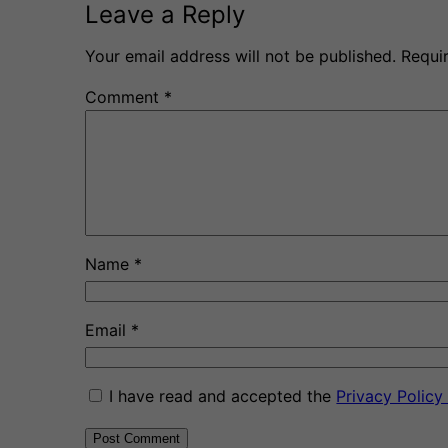
Leave a Reply
Your email address will not be published.
Requi
Comment
*
Name
*
Email
*
I have read and accepted the
Privacy Polic