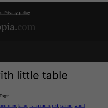
ies
Privacy policy
h little table
Tags:
bedroom
, 
lamp
, 
living room
, 
red
, 
saloon
, 
wood