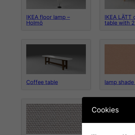
IKEA floor lamp –
IKEA LÄTT c
Holmö
table with 2
Coffee table
lamp shade 
Cookies