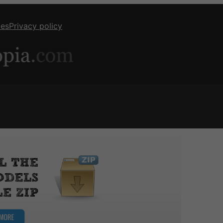
ies
Privacy policy