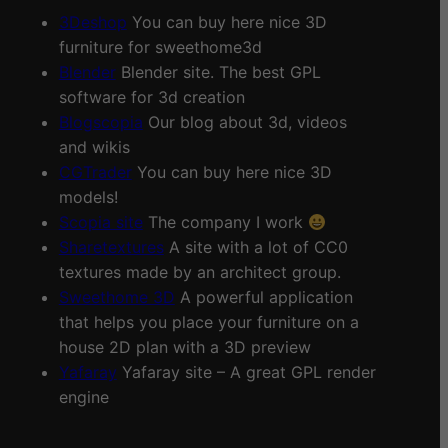
3Deshop
You can buy here nice 3D
furniture for sweethome3d
Blender
Blender site. The best GPL
software for 3d creation
Blogscopia
Our blog about 3d, videos
and wikis
CGTrader
You can buy here nice 3D
models!
Scopia site
The company I work
Sharetextures
A site with a lot of CC0
textures made by an architect group.
Sweethome 3D
A powerful application
that helps you place your furniture on a
house 2D plan with a 3D preview
Yafaray
Yafaray site – A great GPL render
engine