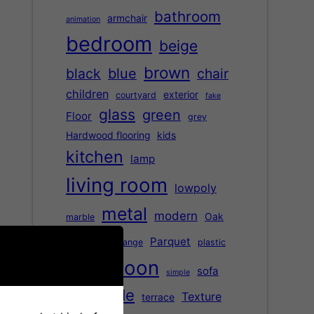
bathroom
armchair
animation
bedroom
beige
brown
black
blue
chair
children
exterior
courtyard
fake
glass
green
Floor
grey
Hardwood flooring
kids
kitchen
lamp
living room
lowpoly
metal
modern
Oak
marble
office
Parquet
orange
plastic
saloon
red
sofa
simple
table
Texture
terrace
street