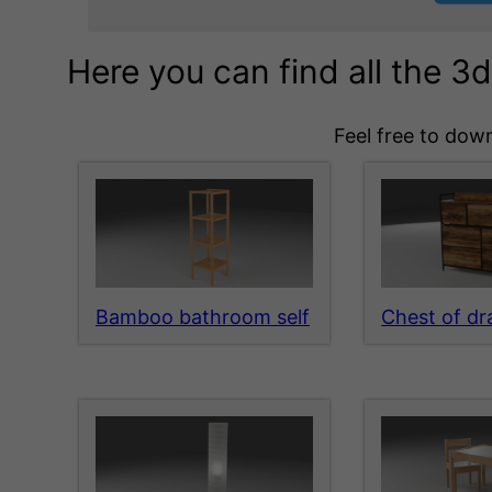
Here you can find all the 
Feel free to down
Bamboo bathroom self
Chest of d