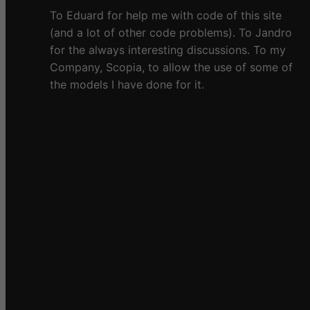
To Eduard for help me with code of this site
(and a lot of other code problems). To Jandro
for the always interesting discussions. To my
Company, Scopia, to allow the use of some of
the models I have done for it.