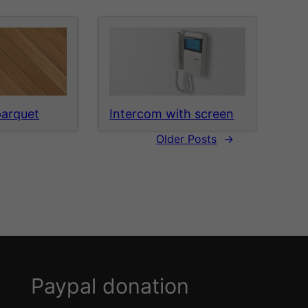
parquet
Intercom with screen
Older Posts
→
Paypal donation