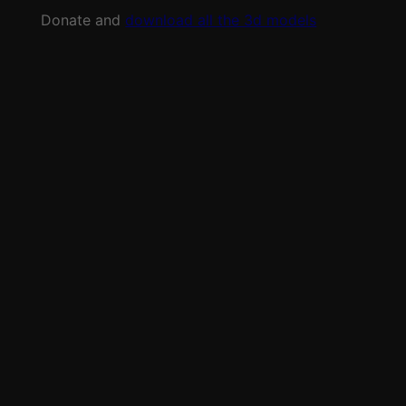
Donate and
download all the 3d models