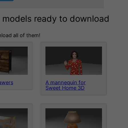
3d models ready to download
load all of them!
rawers
A mannequin for
Sweet Home 3D