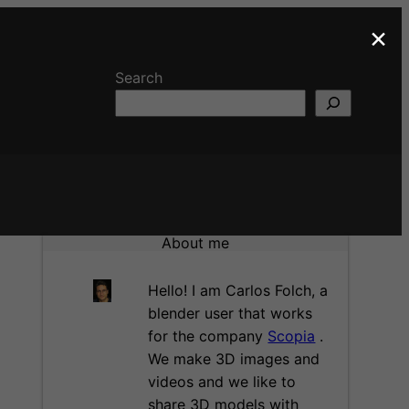
×
Search
About me
Hello! I am Carlos Folch, a
blender user that works
for the company
Scopia
.
We make 3D images and
videos and we like to
share 3D models with