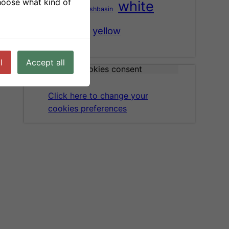
choose what kind of
white
washbasin
tree
vase
wood
yellow
l
Accept all
Cookies consent
Click here to change your
cookies preferences