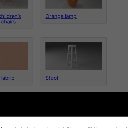
hildren’s
Orange lamp
 chairs
fabric
Stool