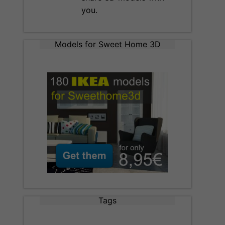
you.
Models for Sweet Home 3D
Tags