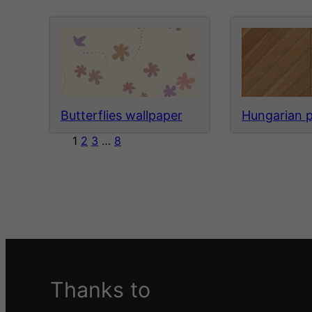
Butterflies wallpaper
Hungarian 
1
2
3
…
8
Thanks to