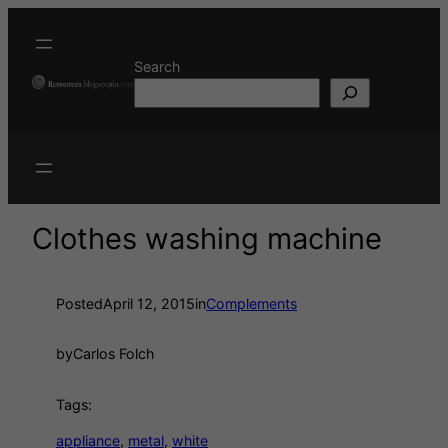
Search
Clothes washing machine
Posted
April 12, 2015
in
Complements
by
Carlos Folch
Tags:
appliance
, 
metal
, 
white