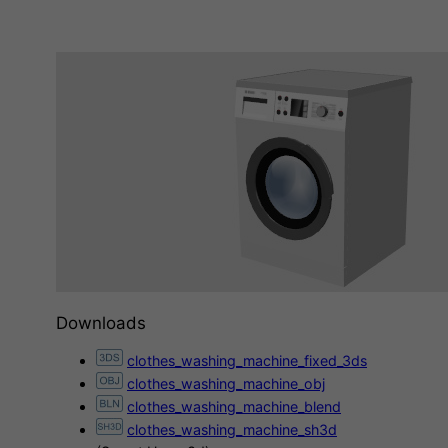
Downloads
clothes_washing_machine_fixed_3ds
clothes_washing_machine_obj
clothes_washing_machine_blend
clothes_washing_machine_sh3d