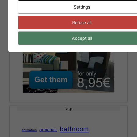
Models for Sweet Home 3D
Settings
Refuse all
Accept all
Tags
bathroom
armchair
animation