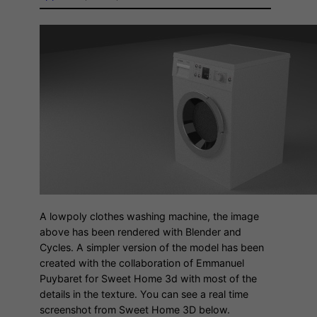
A lowpoly clothes washing machine, the image
above has been rendered with Blender and
Cycles. A simpler version of the model has been
created with the collaboration of Emmanuel
Puybaret for Sweet Home 3d with most of the
details in the texture. You can see a real time
screenshot from Sweet Home 3D below.