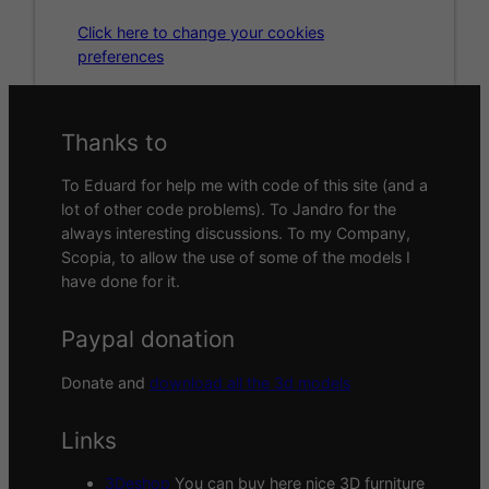
Click here to change your cookies
preferences
Thanks to
To Eduard for help me with code of this site (and a
lot of other code problems). To Jandro for the
always interesting discussions. To my Company,
Scopia, to allow the use of some of the models I
have done for it.
Paypal donation
Donate and
download all the 3d models
Links
3Deshop
You can buy here nice 3D furniture