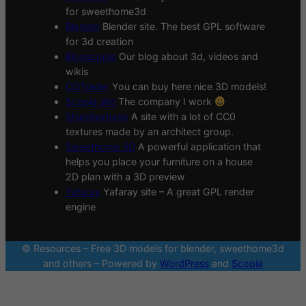
for sweethome3d
Blender
Blender site. The best GPL software
for 3d creation
Blogscopia
Our blog about 3d, videos and
wikis
CGTrader
You can buy here nice 3D models!
Scopia site
The company I work
Sharetextures
A site with a lot of CC0
textures made by an architect group.
Sweethome 3D
A powerful application that
helps you place your furniture on a house
2D plan with a 3D preview
Yafaray
Yafaray site – A great GPL render
engine
© Resources – Free 3D models for blender, sweethome3d
and others – Powered by
WordPress
and
Scopia