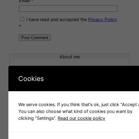
Email
*
I have read and accepted the
Privacy Policy
*
A
l
About me
t
e
r
Cookies
n
a
t
i
We serve cookies. If you think that's ok, just click "Accept a
Hello! I am Carlos Folch, a blender user that works
v
You can also choose what kind of cookies you want by
for the company
Scopia
. We make 3D images and
e
clicking "Settings".
Read our cookie policy
videos and we like to share 3D models with you.
: