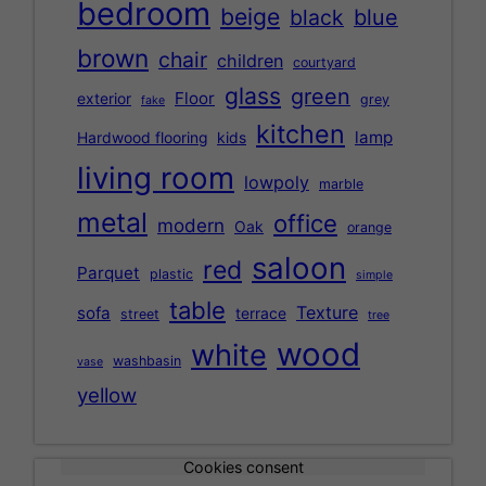
bedroom
beige
black
blue
brown
chair
children
courtyard
glass
green
Floor
exterior
grey
fake
kitchen
lamp
Hardwood flooring
kids
living room
lowpoly
marble
metal
office
modern
Oak
orange
saloon
red
Parquet
plastic
simple
table
Texture
sofa
terrace
street
tree
wood
white
washbasin
vase
yellow
Cookies consent