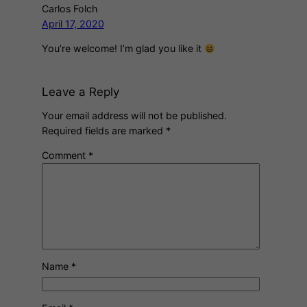
Carlos Folch
April 17, 2020
You’re welcome! I’m glad you like it
Leave a Reply
Your email address will not be published.
Required fields are marked
*
Comment
*
Name
*