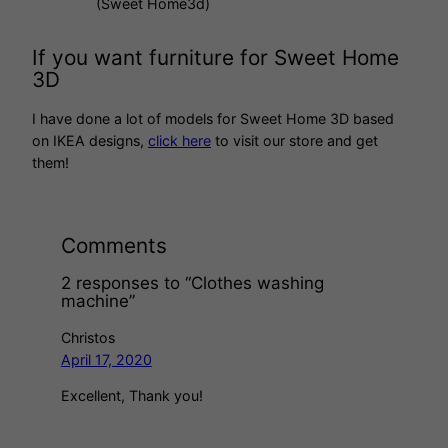
(Sweet Home3d)
If you want furniture for Sweet Home
3D
I have done a lot of models for Sweet Home 3D based
on IKEA designs,
click here
to visit our store and get
them!
Comments
2 responses to “Clothes washing
machine”
Christos
April 17, 2020
Excellent, Thank you!