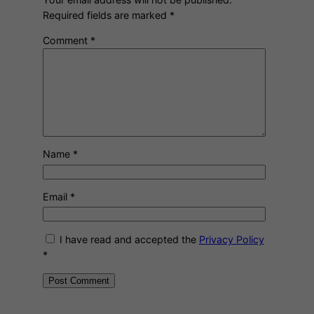
Required fields are marked
*
Comment
*
Name
*
Email
*
I have read and accepted the
Privacy Policy
*
A