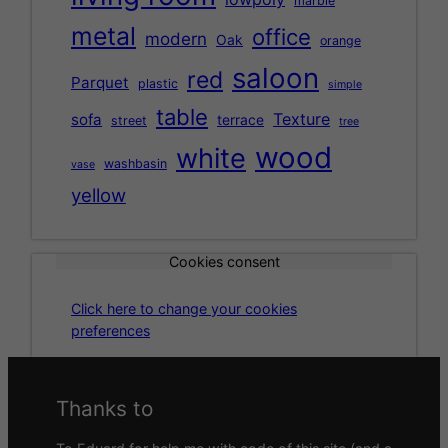
marble
metal
office
modern
Oak
orange
saloon
red
Parquet
plastic
simple
table
Texture
sofa
terrace
street
tree
wood
white
washbasin
vase
yellow
Cookies consent
Click here to change your cookies
preferences
Thanks to