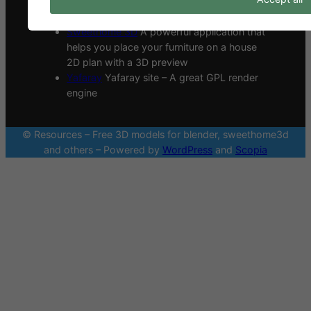
Sharetextures
A site with a lot of CC0
textures made by an architect group.
Sweethome 3D
A powerful application that
helps you place your furniture on a house
2D plan with a 3D preview
Yafaray
Yafaray site – A great GPL render
engine
© Resources – Free 3D models for blender, sweethome3d
and others – Powered by
WordPress
and
Scopia