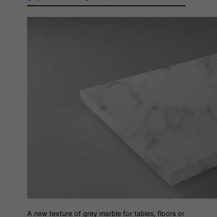
A new texture of grey marble for tables, floors or