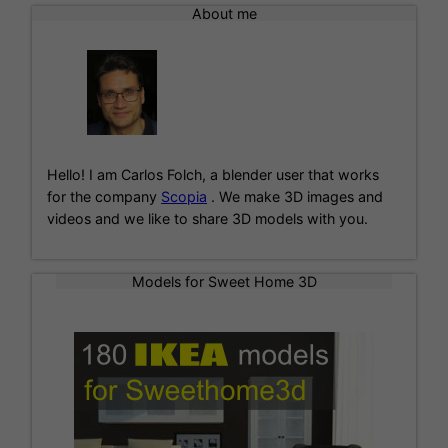
l
About me
t
e
r
n
a
t
i
Hello! I am Carlos Folch, a blender user that works
v
for the company
Scopia
. We make 3D images and
e
videos and we like to share 3D models with you.
:
Models for Sweet Home 3D