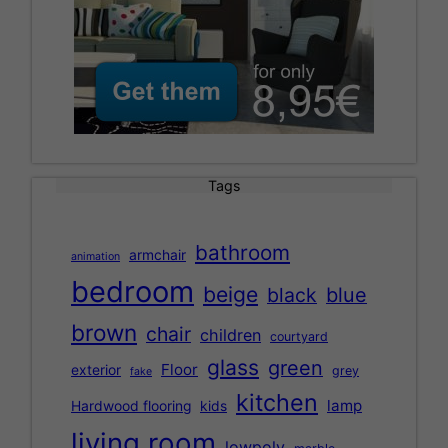
Tags
bathroom
armchair
animation
bedroom
beige
black
blue
brown
chair
children
courtyard
glass
green
Floor
exterior
grey
fake
kitchen
lamp
Hardwood flooring
kids
living room
lowpoly