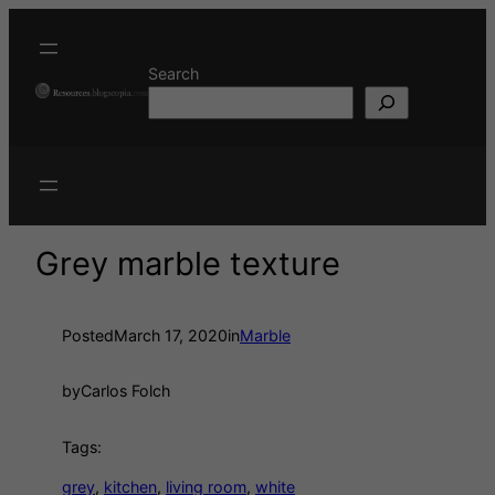
Search
Grey marble texture
Posted
March 17, 2020
in
Marble
by
Carlos Folch
Tags:
grey
, 
kitchen
, 
living room
, 
white