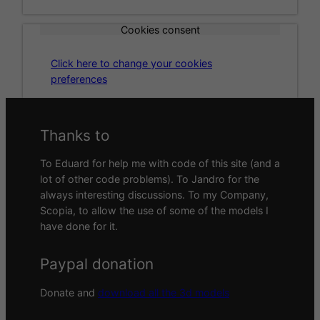
Cookies consent
Click here to change your cookies
preferences
Thanks to
To Eduard for help me with code of this site (and a
lot of other code problems). To Jandro for the
always interesting discussions. To my Company,
Scopia, to allow the use of some of the models I
have done for it.
Paypal donation
Donate and
download all the 3d models