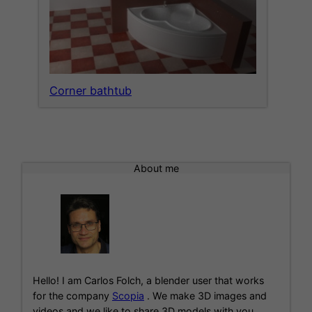
Corner bathtub
About me
Hello! I am Carlos Folch, a blender user that works
for the company
Scopia
. We make 3D images and
videos and we like to share 3D models with you.