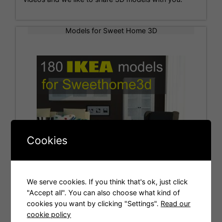
Models for Sweet Home 3D
Cookies
We serve cookies. If you think that's ok, just click
"Accept all". You can also choose what kind of
cookies you want by clicking "Settings".
Read our
Tags
cookie policy