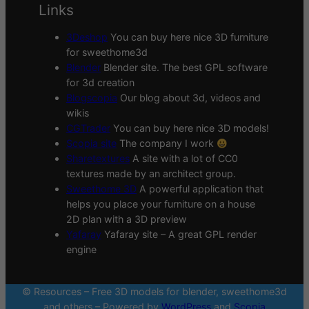
Links
3Deshop
You can buy here nice 3D furniture
for sweethome3d
Blender
Blender site. The best GPL software
for 3d creation
Blogscopia
Our blog about 3d, videos and
wikis
CGTrader
You can buy here nice 3D models!
Scopia site
The company I work
Sharetextures
A site with a lot of CC0
textures made by an architect group.
Sweethome 3D
A powerful application that
helps you place your furniture on a house
2D plan with a 3D preview
Yafaray
Yafaray site – A great GPL render
engine
© Resources – Free 3D models for blender, sweethome3d
and others – Powered by
WordPress
and
Scopia