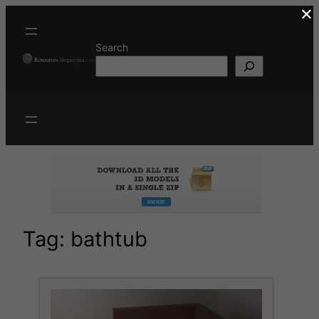
×
Skip
to
content
Search
Tag:
bathtub