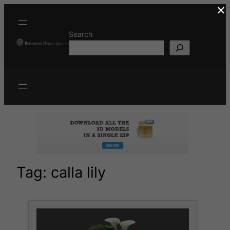
×
Skip
to
content
Search
Tag:
calla lily