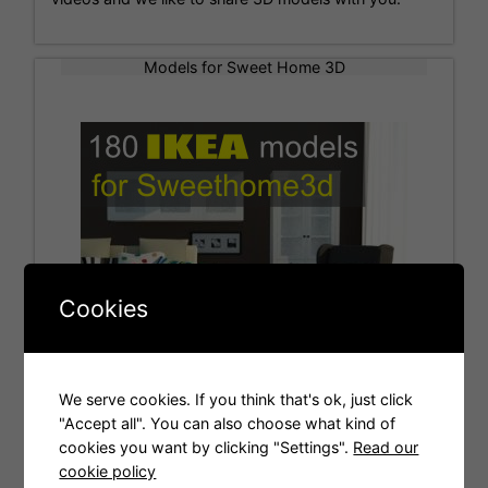
Models for Sweet Home 3D
Cookies
We serve cookies. If you think that's ok, just click
"Accept all". You can also choose what kind of
cookies you want by clicking "Settings".
Read our
Tags
cookie policy