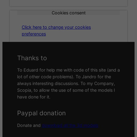
Cookies consent
Click here to change your cookies
preferences
Thanks to
To Eduard for help me with code of this site (and a
lot of other code problems). To Jandro for the
always interesting discussions. To my Company,
Scopia, to allow the use of some of the models I
have done for it.
Paypal donation
Donate and
download all the 3d models