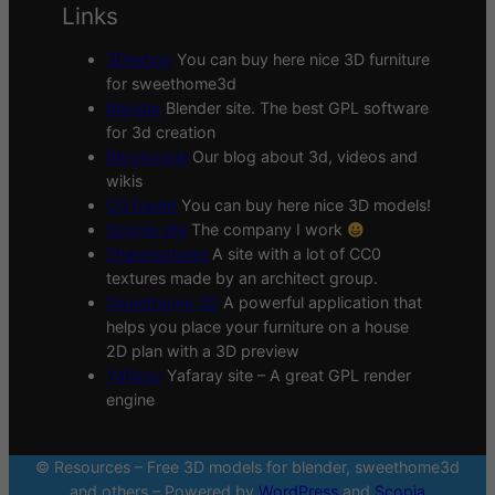
Links
3Deshop
You can buy here nice 3D furniture
for sweethome3d
Blender
Blender site. The best GPL software
for 3d creation
Blogscopia
Our blog about 3d, videos and
wikis
CGTrader
You can buy here nice 3D models!
Scopia site
The company I work
Sharetextures
A site with a lot of CC0
textures made by an architect group.
Sweethome 3D
A powerful application that
helps you place your furniture on a house
2D plan with a 3D preview
Yafaray
Yafaray site – A great GPL render
engine
© Resources – Free 3D models for blender, sweethome3d
and others – Powered by
WordPress
and
Scopia