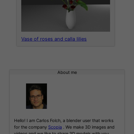
Vase of roses and calla lilies
About me
Hello! I am Carlos Folch, a blender user that works
for the company
Scopia
. We make 3D images and
videos and we like to share 3D models with you.