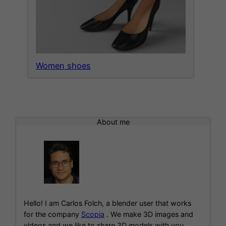
Women shoes
About me
Hello! I am Carlos Folch, a blender user that works
for the company
Scopia
. We make 3D images and
videos and we like to share 3D models with you.