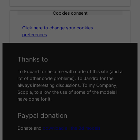
Cookies consent
Click here to change your cookies
preferences
Thanks to
To Eduard for help me with code of this site (and a
lot of other code problems). To Jandro for the
always interesting discussions. To my Company,
Scopia, to allow the use of some of the models I
have done for it.
Paypal donation
Donate and
download all the 3d models