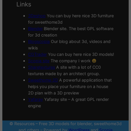
Links
3Deshop
You can buy here nice 3D furniture
for sweethome3d
Blender
Blender site. The best GPL software
for 3d creation
Blogscopia
Our blog about 3d, videos and
wikis
CGTrader
You can buy here nice 3D models!
Scopia site
The company I work
Sharetextures
A site with a lot of CC0
textures made by an architect group.
Sweethome 3D
A powerful application that
helps you place your furniture on a house
2D plan with a 3D preview
Yafaray
Yafaray site – A great GPL render
engine
© Resources – Free 3D models for blender, sweethome3d
and others – Powered by
WordPress
and
Scopia