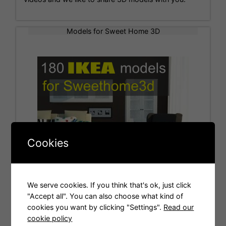
Models for Sweet Home 3D
Cookies
We serve cookies. If you think that's ok, just click
"Accept all". You can also choose what kind of
cookies you want by clicking "Settings".
Read our
Tags
cookie policy