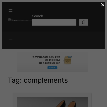
×
Skip
to
content
Search
Tag:
complements