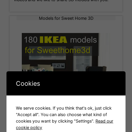
Models for Sweet Home 3D
Cookies
We serve cookies. If you think that's ok, just click
"Accept all". You can also choose what kind of
cookies you want by clicking "Settings".
Read our
Tags
cookie policy