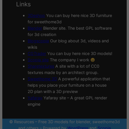
Links
3Deshop
You can buy here nice 3D furniture
for sweethome3d
Blender
Blender site. The best GPL software
for 3d creation
Blogscopia
Our blog about 3d, videos and
wikis
CGTrader
You can buy here nice 3D models!
Scopia site
The company I work
Sharetextures
A site with a lot of CC0
textures made by an architect group.
Sweethome 3D
A powerful application that
helps you place your furniture on a house
2D plan with a 3D preview
Yafaray
Yafaray site – A great GPL render
engine
© Resources – Free 3D models for blender, sweethome3d
and others – Powered by
WordPress
and
Scopia