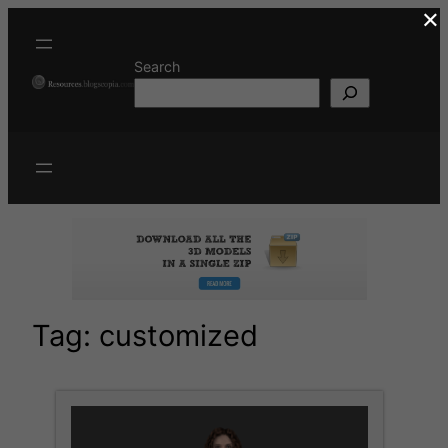
×
Skip
to
content
Search
Tag:
customized