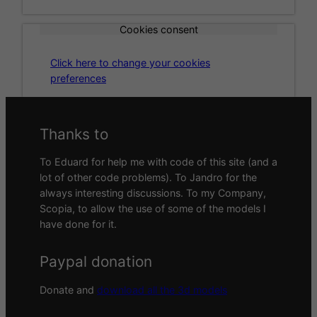
Cookies consent
Click here to change your cookies
preferences
Thanks to
To Eduard for help me with code of this site (and a
lot of other code problems). To Jandro for the
always interesting discussions. To my Company,
Scopia, to allow the use of some of the models I
have done for it.
Paypal donation
Donate and
download all the 3d models