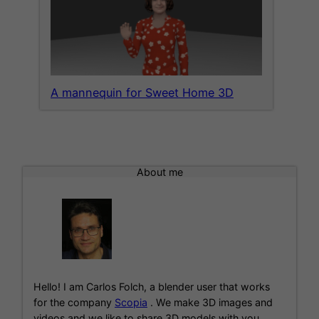
A mannequin for Sweet Home 3D
About me
Hello! I am Carlos Folch, a blender user that works
for the company
Scopia
. We make 3D images and
videos and we like to share 3D models with you.