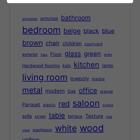
bathroom
armchair
animation
bedroom
beige
black
blue
brown
chair
children
courtyard
glass
green
Floor
exterior
grey
fake
kitchen
lamp
Hardwood flooring
kids
living room
lowpoly
marble
metal
office
modern
Oak
orange
saloon
red
Parquet
plastic
simple
table
Texture
sofa
terrace
street
tree
wood
white
washbasin
vase
yellow