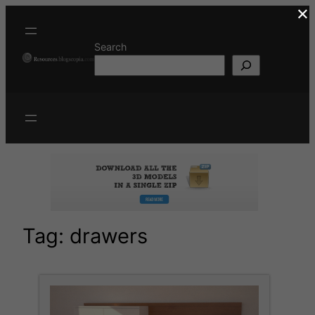
×
Skip
to
content
Search
Tag:
drawers