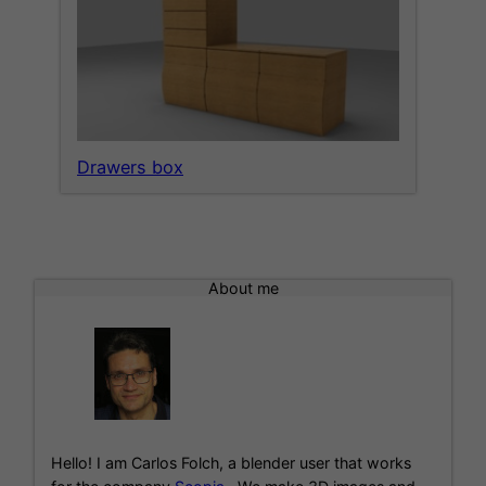
Drawers box
About me
Hello! I am Carlos Folch, a blender user that works