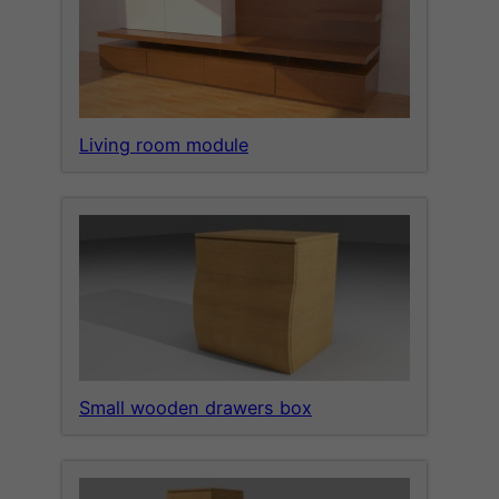
Living room module
Small wooden drawers box