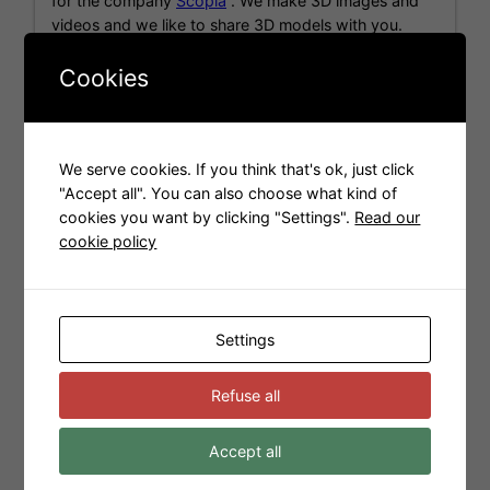
for the company
Scopia
. We make 3D images and
videos and we like to share 3D models with you.
Cookies
Models for Sweet Home 3D
We serve cookies. If you think that's ok, just click
"Accept all". You can also choose what kind of
cookies you want by clicking "Settings".
Read our
cookie policy
Settings
Refuse all
Accept all
Tags