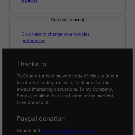
Cookies consent
Click here to change your cookies
preferences
Thanks to
To Eduard for help me with code of this site (and a
lot of other code problems). To Jandro for the
always interesting discussions. To my Company,
Scopia, to allow the use of some of the models I
have done for it.
Paypal donation
Donate and
download all the 3d models