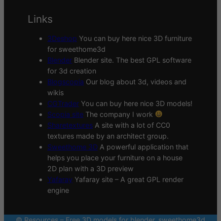
Links
3Deshop
You can buy here nice 3D furniture
for sweethome3d
Blender
Blender site. The best GPL software
for 3d creation
Blogscopia
Our blog about 3d, videos and
wikis
CGTrader
You can buy here nice 3D models!
Scopia site
The company I work
Sharetextures
A site with a lot of CC0
textures made by an architect group.
Sweethome 3D
A powerful application that
helps you place your furniture on a house
2D plan with a 3D preview
Yafaray
Yafaray site – A great GPL render
engine
© Resources – Free 3D models for blender, sweethome3d