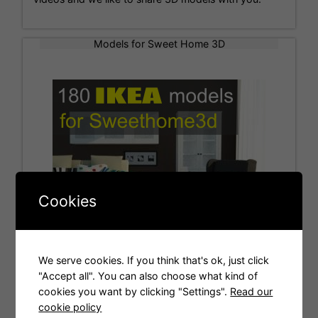
Models for Sweet Home 3D
Cookies
We serve cookies. If you think that's ok, just click
"Accept all". You can also choose what kind of
cookies you want by clicking "Settings".
Read our
Tags
cookie policy