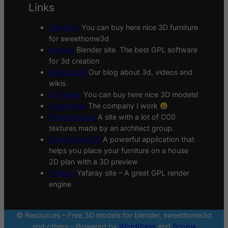
Links
3Deshop
You can buy here nice 3D furniture
for sweethome3d
Blender
Blender site. The best GPL software
for 3d creation
Blogscopia
Our blog about 3d, videos and
wikis
CGTrader
You can buy here nice 3D models!
Scopia site
The company I work
Sharetextures
A site with a lot of CC0
textures made by an architect group.
Sweethome 3D
A powerful application that
helps you place your furniture on a house
2D plan with a 3D preview
Yafaray
Yafaray site – A great GPL render
engine
© Resources – Free 3D models for blender, sweethome3d
and others – Powered by
WordPress
and
Scopia