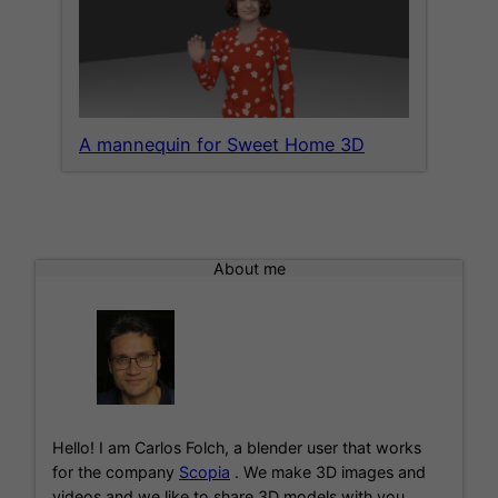
A mannequin for Sweet Home 3D
About me
Hello! I am Carlos Folch, a blender user that works
for the company
Scopia
. We make 3D images and
videos and we like to share 3D models with you.