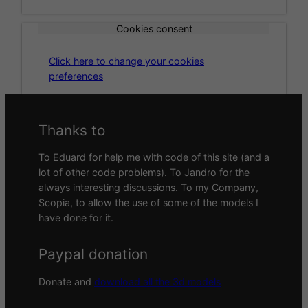
Cookies consent
Click here to change your cookies
preferences
Thanks to
To Eduard for help me with code of this site (and a
lot of other code problems). To Jandro for the
always interesting discussions. To my Company,
Scopia, to allow the use of some of the models I
have done for it.
Paypal donation
Donate and
download all the 3d models