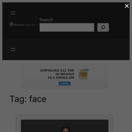
×
Skip
to
content
Search
Tag:
face