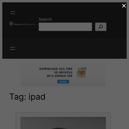
×
Skip
to
content
Search
Tag:
ipad