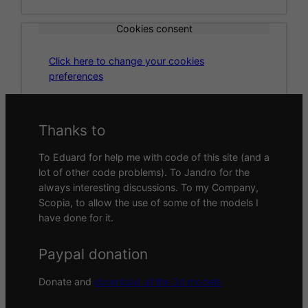
Cookies consent
Click here to change your cookies
preferences
Thanks to
To Eduard for help me with code of this site (and a
lot of other code problems). To Jandro for the
always interesting discussions. To my Company,
Scopia, to allow the use of some of the models I
have done for it.
Paypal donation
Donate and
download all the 3d models