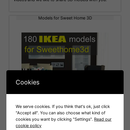
Models for Sweet Home 3D
Cookies
We serve cookies. If you think that's ok, just click
"Accept all". You can also choose what kind of
cookies you want by clicking "Settings".
Read our
Tags
cookie policy