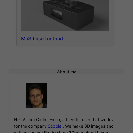
Mp3 base for Ipad
About me
Hello! I am Carlos Folch, a blender user that works
for the company
Scopia
. We make 3D images and
videos and we like to share 3D models with you.