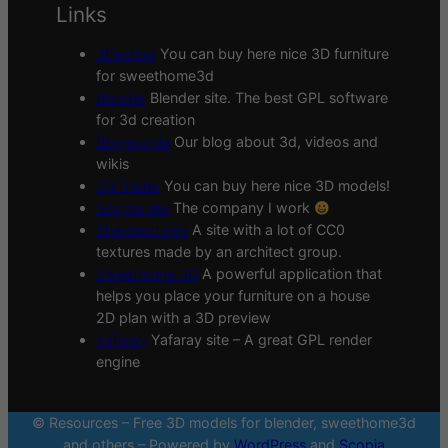
Links
3Deshop
You can buy here nice 3D furniture
for sweethome3d
Blender
Blender site. The best GPL software
for 3d creation
Blogscopia
Our blog about 3d, videos and
wikis
CGTrader
You can buy here nice 3D models!
Scopia site
The company I work
Sharetextures
A site with a lot of CC0
textures made by an architect group.
Sweethome 3D
A powerful application that
helps you place your furniture on a house
2D plan with a 3D preview
Yafaray
Yafaray site – A great GPL render
engine
© Resources – Free 3D models for blender, sweethome3d
and others – Powered by
WordPress
and
Scopia