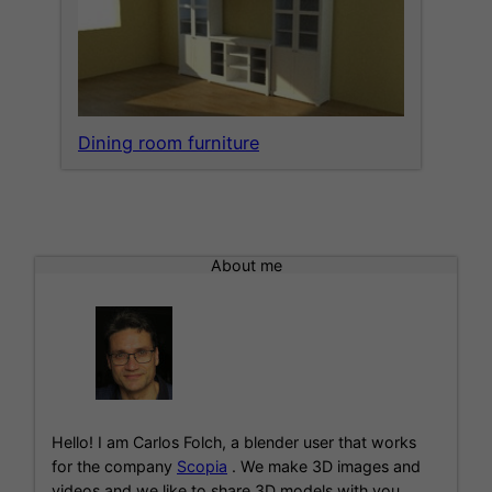
Dining room furniture
About me
Hello! I am Carlos Folch, a blender user that works
for the company
Scopia
. We make 3D images and
videos and we like to share 3D models with you.