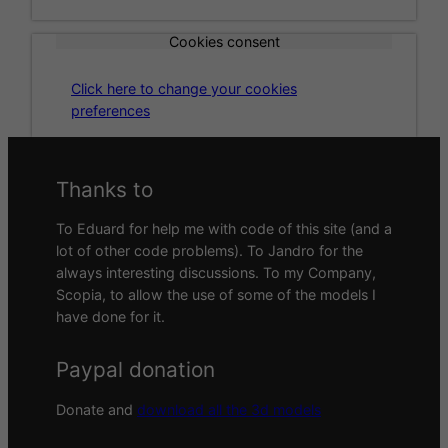
Cookies consent
Click here to change your cookies
preferences
Thanks to
To Eduard for help me with code of this site (and a
lot of other code problems). To Jandro for the
always interesting discussions. To my Company,
Scopia, to allow the use of some of the models I
have done for it.
Paypal donation
Donate and
download all the 3d models