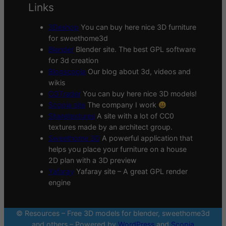
Links
3Deshop
You can buy here nice 3D furniture
for sweethome3d
Blender
Blender site. The best GPL software
for 3d creation
Blogscopia
Our blog about 3d, videos and
wikis
CGTrader
You can buy here nice 3D models!
Scopia site
The company I work
Sharetextures
A site with a lot of CC0
textures made by an architect group.
Sweethome 3D
A powerful application that
helps you place your furniture on a house
2D plan with a 3D preview
Yafaray
Yafaray site – A great GPL render
engine
© Resources – Free 3D models for blender, sweethome3d
and others – Powered by
WordPress
and
Scopia