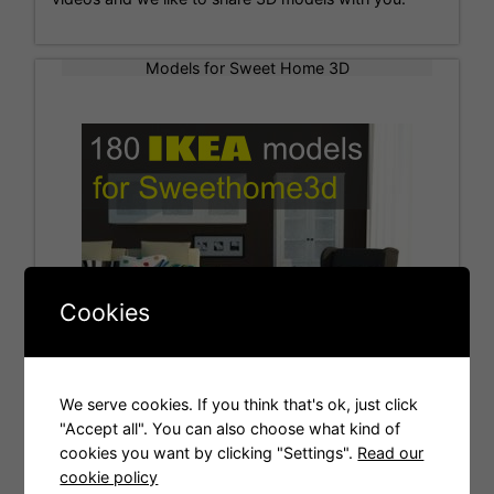
Models for Sweet Home 3D
Cookies
We serve cookies. If you think that's ok, just click
"Accept all". You can also choose what kind of
cookies you want by clicking "Settings".
Read our
Tags
cookie policy