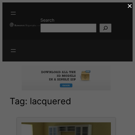
×
Skip
to
content
Search
Tag:
lacquered