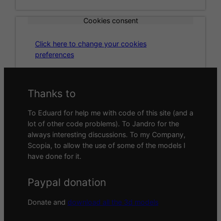
Cookies consent
Click here to change your cookies
preferences
Thanks to
To Eduard for help me with code of this site (and a
lot of other code problems). To Jandro for the
always interesting discussions. To my Company,
Scopia, to allow the use of some of the models I
have done for it.
Paypal donation
Donate and
download all the 3d models