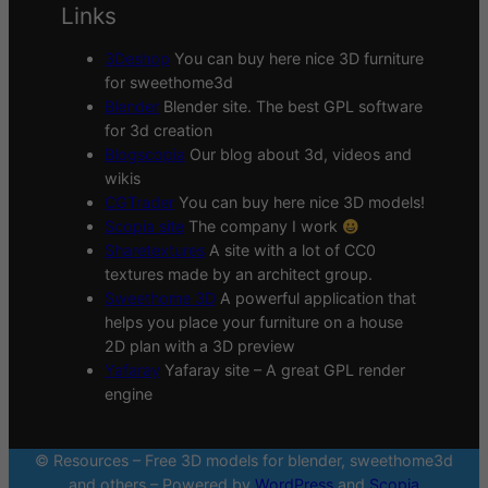
Links
3Deshop
You can buy here nice 3D furniture
for sweethome3d
Blender
Blender site. The best GPL software
for 3d creation
Blogscopia
Our blog about 3d, videos and
wikis
CGTrader
You can buy here nice 3D models!
Scopia site
The company I work
Sharetextures
A site with a lot of CC0
textures made by an architect group.
Sweethome 3D
A powerful application that
helps you place your furniture on a house
2D plan with a 3D preview
Yafaray
Yafaray site – A great GPL render
engine
© Resources – Free 3D models for blender, sweethome3d
and others – Powered by
WordPress
and
Scopia