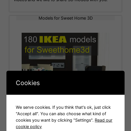
Models for Sweet Home 3D
Cookies
We serve cookies. If you think that's ok, just click
"Accept all". You can also choose what kind of
cookies you want by clicking "Settings".
Read our
Tags
cookie policy