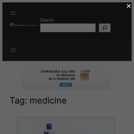
×
Skip
to
content
Search
Tag:
medicine