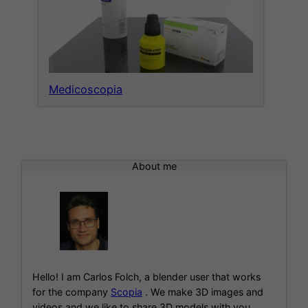
Medicoscopia
About me
Hello! I am Carlos Folch, a blender user that works
for the company
Scopia
. We make 3D images and
videos and we like to share 3D models with you.