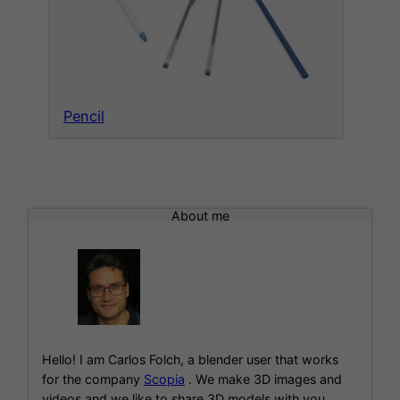
Pencil
About me
Hello! I am Carlos Folch, a blender user that works
for the company
Scopia
. We make 3D images and
videos and we like to share 3D models with you.