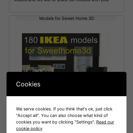
Models for Sweet Home 3D
Cookies
We serve cookies. If you think that's ok, just click
"Accept all". You can also choose what kind of
cookies you want by clicking "Settings".
Read our
Tags
cookie policy