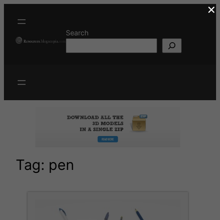
×
Skip
to
content
Search
Tag:
pen