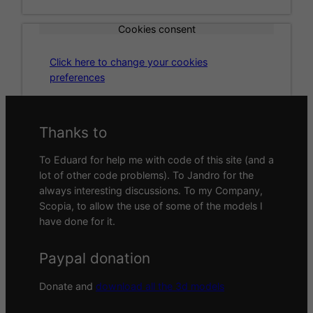
Cookies consent
Click here to change your cookies
preferences
Thanks to
To Eduard for help me with code of this site (and a
lot of other code problems). To Jandro for the
always interesting discussions. To my Company,
Scopia, to allow the use of some of the models I
have done for it.
Paypal donation
Donate and
download all the 3d models