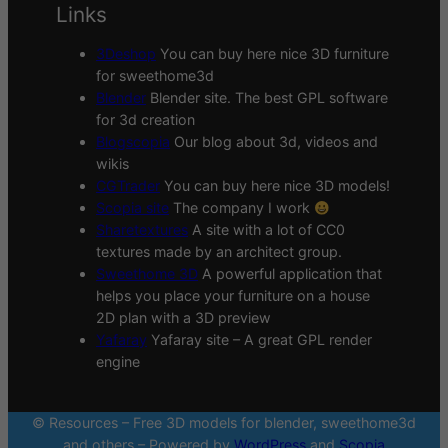
Links
3Deshop
You can buy here nice 3D furniture
for sweethome3d
Blender
Blender site. The best GPL software
for 3d creation
Blogscopia
Our blog about 3d, videos and
wikis
CGTrader
You can buy here nice 3D models!
Scopia site
The company I work
Sharetextures
A site with a lot of CC0
textures made by an architect group.
Sweethome 3D
A powerful application that
helps you place your furniture on a house
2D plan with a 3D preview
Yafaray
Yafaray site – A great GPL render
engine
© Resources – Free 3D models for blender, sweethome3d
and others – Powered by
WordPress
and
Scopia