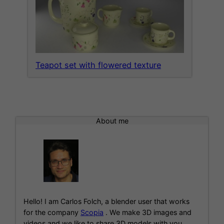
Teapot set with flowered texture
About me
Hello! I am Carlos Folch, a blender user that works
for the company
Scopia
. We make 3D images and
videos and we like to share 3D models with you.