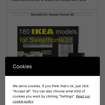
Models for Sweet Home 3D
Cookies
We serve cookies. If you think that's ok, just click
"Accept all". You can also choose what kind of
cookies you want by clicking "Settings".
Read our
Tags
cookie policy