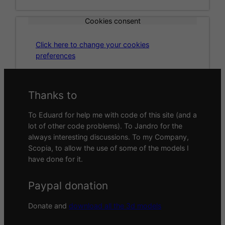
Cookies consent
Click here to change your cookies
preferences
Thanks to
To Eduard for help me with code of this site (and a
lot of other code problems). To Jandro for the
always interesting discussions. To my Company,
Scopia, to allow the use of some of the models I
have done for it.
Paypal donation
Donate and
download all the 3d models