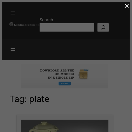
×
Skip
to
content
Search
Tag:
plate