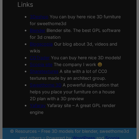
Links
3Deshop
You can buy here nice 3D furniture
for sweethome3d
Blender
Blender site. The best GPL software
for 3d creation
Blogscopia
Our blog about 3d, videos and
wikis
CGTrader
You can buy here nice 3D models!
Scopia site
The company I work
Sharetextures
A site with a lot of CC0
textures made by an architect group.
Sweethome 3D
A powerful application that
helps you place your furniture on a house
2D plan with a 3D preview
Yafaray
Yafaray site – A great GPL render
engine
© Resources – Free 3D models for blender, sweethome3d
and others – Powered by
WordPress
and
Scopia