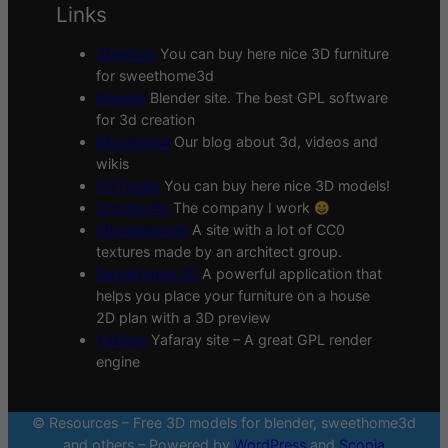
Links
3Deshop
You can buy here nice 3D furniture
for sweethome3d
Blender
Blender site. The best GPL software
for 3d creation
Blogscopia
Our blog about 3d, videos and
wikis
CGTrader
You can buy here nice 3D models!
Scopia site
The company I work
Sharetextures
A site with a lot of CC0
textures made by an architect group.
Sweethome 3D
A powerful application that
helps you place your furniture on a house
2D plan with a 3D preview
Yafaray
Yafaray site – A great GPL render
engine
© Resources – Free 3D models for blender, sweethome3d
and others – Powered by
WordPress
and
Scopia