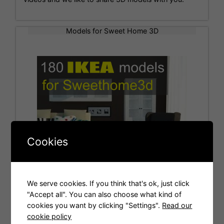
Models for Sweet Home 3D
Cookies
We serve cookies. If you think that's ok, just click
"Accept all". You can also choose what kind of
cookies you want by clicking "Settings".
Read our
Tags
cookie policy