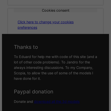
Cookies consent
Click here to change your cookies
preferences
Thanks to
To Eduard for help me with code of this site (and a
lot of other code problems). To Jandro for the
always interesting discussions. To my Company,
Scopia, to allow the use of some of the models I
have done for it.
Paypal donation
Donate and
download all the 3d models