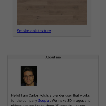
Smoke oak texture
About me
Hello! I am Carlos Folch, a blender user that works
for the company
Scopia
. We make 3D images and
videos and we like to share 3D models with you.