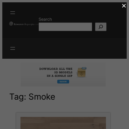
×
Skip
to
content
Search
Tag:
Smoke