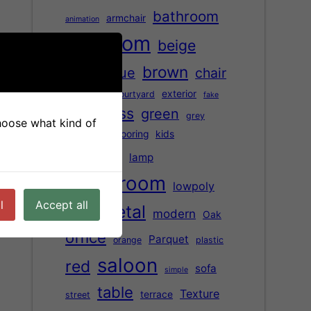
bathroom
armchair
animation
bedroom
beige
brown
black
blue
chair
children
exterior
courtyard
fake
glass
green
Floor
grey
choose what kind of
Hardwood flooring
kids
kitchen
lamp
living room
lowpoly
l
Accept all
metal
modern
Oak
marble
office
Parquet
orange
plastic
saloon
red
sofa
simple
table
Texture
terrace
street