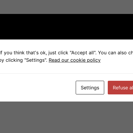
f you think that's ok, just click "Accept all". You can also 
y clicking "Settings".
Read our cookie policy
Settings
Refuse al