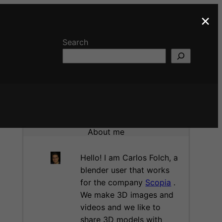
×
Search
About me
Hello! I am Carlos Folch, a
blender user that works
for the company
Scopia
.
We make 3D images and
videos and we like to
share 3D models with