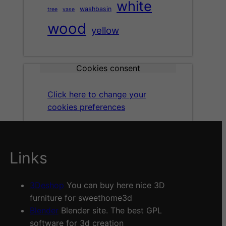
white
washbasin
tree
vase
wood
yellow
Cookies consent
Click here to change your
cookies preferences
Links
3Deshop
You can buy here nice 3D
furniture for sweethome3d
Blender
Blender site. The best GPL
software for 3d creation