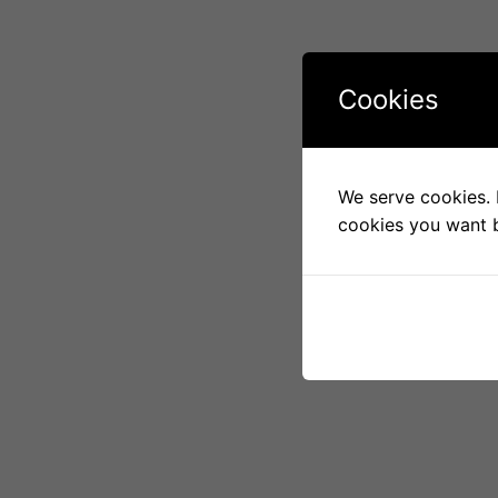
Cookies
We serve cookies. I
cookies you want b