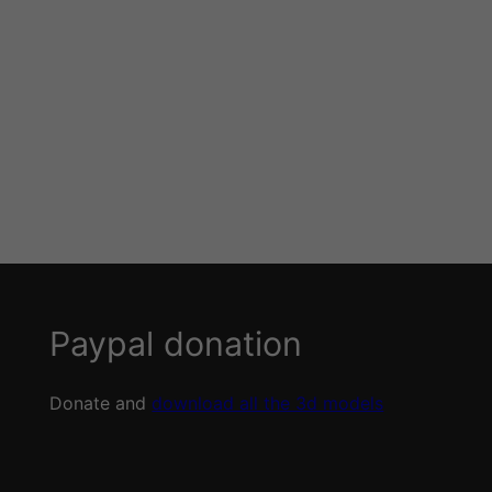
Paypal donation
Donate and
download all the 3d models