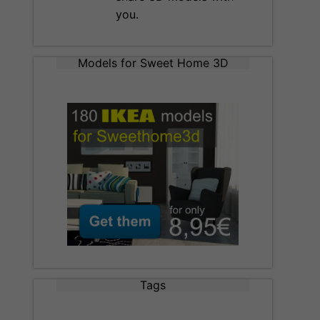
you.
Models for Sweet Home 3D
Tags