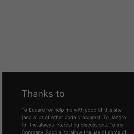
Thanks to
To Eduard for help me with code of this site
(and a lot of other code problems). To Jandro
for the always interesting discussions. To my
Company, Scopia, to allow the use of some of