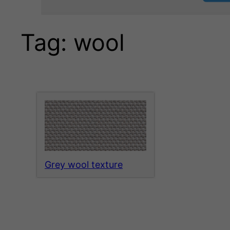
Tag:
wool
Grey wool texture