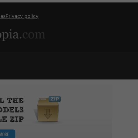
ies
Privacy policy