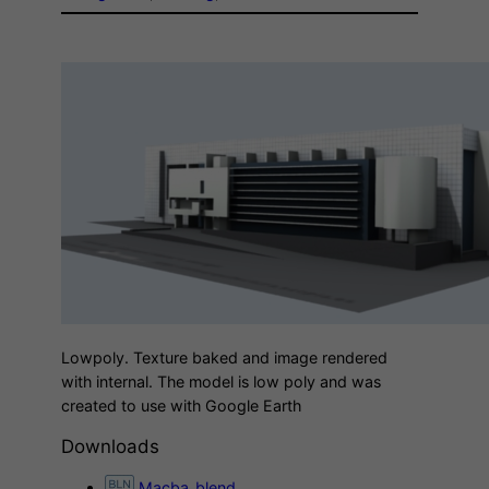
Lowpoly. Texture baked and image rendered
with internal. The model is low poly and was
created to use with Google Earth
Downloads
Macba_blend