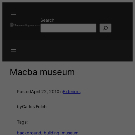
Search
Macba museum
Posted
April 22, 2010
in
Exteriors
by
Carlos Folch
Tags:
background
, 
building
, 
museum