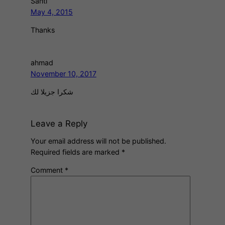
Santi
May 4, 2015
Thanks
ahmad
November 10, 2017
شكرا جزيلا لك
Leave a Reply
Your email address will not be published.
Required fields are marked
*
Comment
*