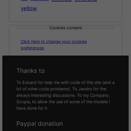
yellow
Cookies consent
Click here to change your cookies
preferences
Thanks to
To Eduard for help me with code of this site (and a
lot of other code problems). To Jandro for the
always interesting discussions. To my Company,
Scopia, to allow the use of some of the models I
have done for it.
Paypal donation