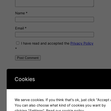
Name
*
Email
*
I have read and accepted the
Privacy Policy
*
A
l
About me
t
Cookies
e
r
n
a
We serve cookies. If you think that's ok, just click "Accept a
t
You can also choose what kind of cookies you want by
i
clicking "Settings".
Read our cookie policy