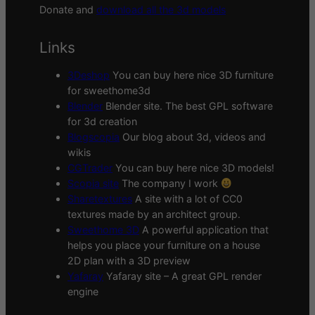
Donate and
download all the 3d models
Links
3Deshop
You can buy here nice 3D furniture
for sweethome3d
Blender
Blender site. The best GPL software
for 3d creation
Blogscopia
Our blog about 3d, videos and
wikis
CGTrader
You can buy here nice 3D models!
Scopia site
The company I work
Sharetextures
A site with a lot of CC0
textures made by an architect group.
Sweethome 3D
A powerful application that
helps you place your furniture on a house
2D plan with a 3D preview
Yafaray
Yafaray site – A great GPL render
engine