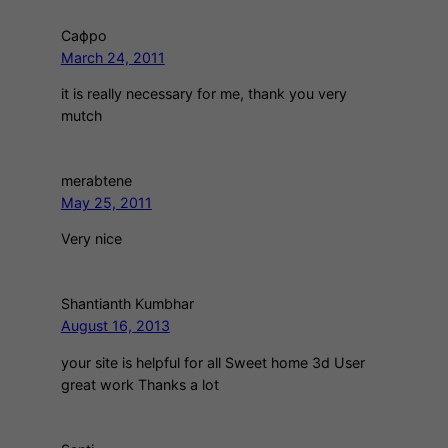
Сафро
March 24, 2011
it is really necessary for me, thank you very
mutch
merabtene
May 25, 2011
Very nice
Shantianth Kumbhar
August 16, 2013
your site is helpful for all Sweet home 3d User
great work Thanks a lot