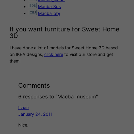
Macba_3ds
Macba_obj
If you want furniture for Sweet Home
3D
I have done a lot of models for Sweet Home 3D based
on IKEA designs,
click here
to visit our store and get
them!
Comments
6 responses to “Macba museum”
Isaac
January 24, 2011
Nice.