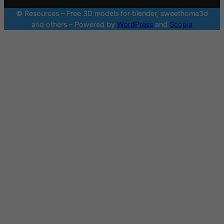
© Resources – Free 3D models for blender, sweethome3d
and others – Powered by
WordPress
and
Scopia