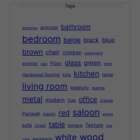
Tags
bathroom
armchair
animation
bedroom
beige
black
blue
brown
chair
children
courtyard
glass
green
Floor
exterior
grey
fake
kitchen
lamp
Hardwood flooring
kids
living room
lowpoly
marble
metal
office
modern
Oak
orange
saloon
red
Parquet
plastic
simple
table
Texture
sofa
terrace
street
tree
wood
white
washbasin
vase