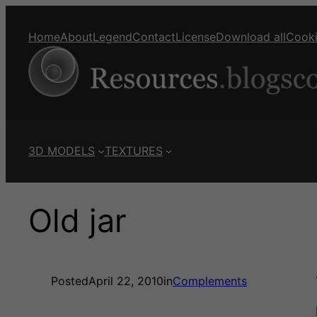
Home
About
Legend
Contact
License
Download all
Cook
3D MODELS
TEXTURES
Old jar
Posted
April 22, 2010
in
Complements