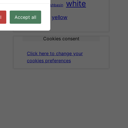
white
washbasin
tree
vase
wood
yellow
l
Accept all
Cookies consent
Click here to change your
cookies preferences