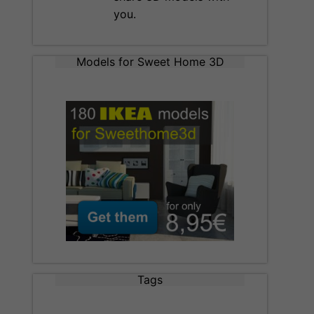
you.
Models for Sweet Home 3D
Tags