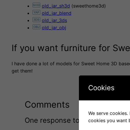
old_jar_sh3d
(sweethome3d)
old_jar_blend
old_jar_3ds
old_jar_obj
If you want furniture for S
I have done a lot of models for Sweet Home 3D base
get them!
Cookies
Comments
We serve cookies. I
One response to “Old jar”
cookies you want b