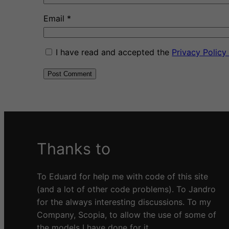
Email
*
I have read and accepted the
Privacy Polic
A
l
t
e
Thanks to
r
n
a
To Eduard for help me with code of this site
t
(and a lot of other code problems). To Jandro
i
for the always interesting discussions. To my
v
Company, Scopia, to allow the use of some of
e
the models I have done for it.