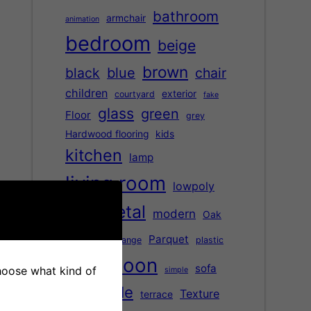
bathroom
armchair
animation
bedroom
beige
brown
black
blue
chair
children
exterior
courtyard
fake
glass
green
Floor
grey
Hardwood flooring
kids
kitchen
lamp
living room
lowpoly
metal
modern
Oak
marble
office
Parquet
orange
plastic
saloon
red
sofa
choose what kind of
simple
table
Texture
terrace
street