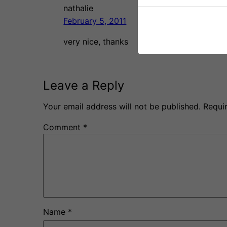
nathalie
February 5, 2011
very nice, thanks
Leave a Reply
Your email address will not be published.
Requi
Comment
*
Name
*