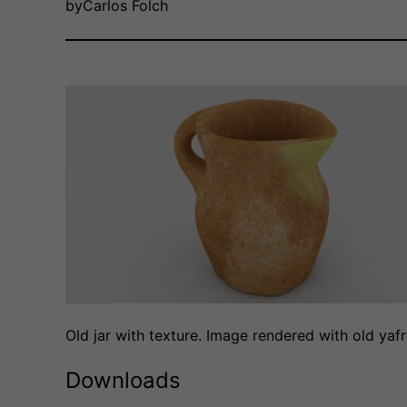
by
Carlos Folch
Old jar with texture. Image rendered with old yaf
Downloads