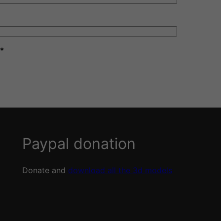
y
*
Paypal donation
Donate and
download all the 3d models