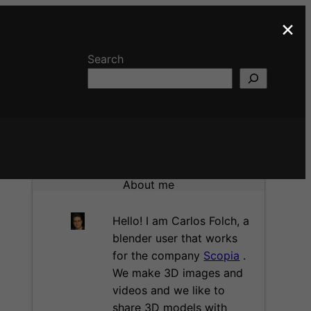
×
Search
About me
Hello! I am Carlos Folch, a
blender user that works
for the company
Scopia
.
We make 3D images and
videos and we like to
share 3D models with