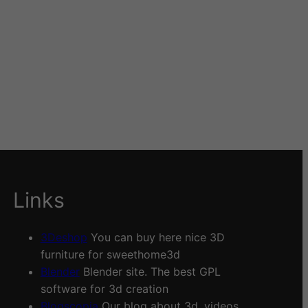
Links
3Deshop
You can buy here nice 3D
furniture for sweethome3d
Blender
Blender site. The best GPL
software for 3d creation
Blogscopia
Our blog about 3d, videos