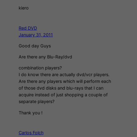
kiero
Red DVD
January 31, 2011
Good day Guys
Are there any Blu-Ray/dvd
combination players?
I do know there are actually dvd/vcr players.
Are there any players which will perform each
of those dvd disks and blu-rays that I can
acquire instead of just shopping a couple of
separate players?
Thank you !
Carlos Folch