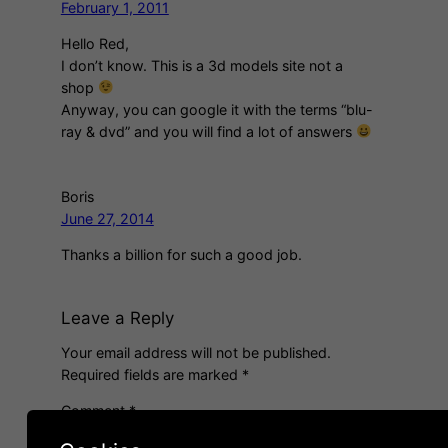
February 1, 2011
Hello Red,
I don’t know. This is a 3d models site not a
shop
Anyway, you can google it with the terms “blu-
ray & dvd” and you will find a lot of answers
Boris
June 27, 2014
Thanks a billion for such a good job.
Leave a Reply
Your email address will not be published.
Required fields are marked
*
Comment
*