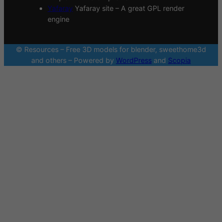
Yafaray
Yafaray site – A great GPL render
engine
© Resources – Free 3D models for blender, sweethome3d
and others – Powered by
WordPress
and
Scopia