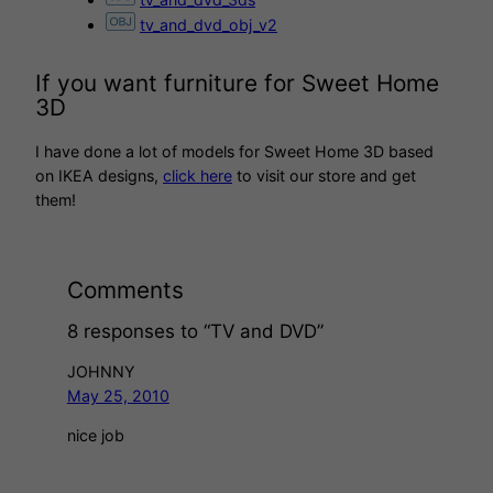
tv_and_dvd_obj_v2
If you want furniture for Sweet Home
3D
I have done a lot of models for Sweet Home 3D based
on IKEA designs,
click here
to visit our store and get
them!
Comments
8 responses to “TV and DVD”
JOHNNY
May 25, 2010
nice job