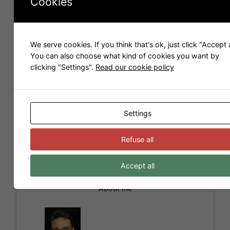
Cookies
We serve cookies. If you think that's ok, just click "Accept a
You can also choose what kind of cookies you want by
Name
*
clicking "Settings".
Read our cookie policy
Email
*
Settings
I have read and accepted the
Privacy Policy
*
Refuse all
Accept all
A
l
About me
t
e
r