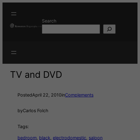
Search
TV and DVD
Posted
April 22, 2010
in
Complements
by
Carlos Folch
Tags:
bedroom
, 
black
, 
electrodomestic
, 
saloon