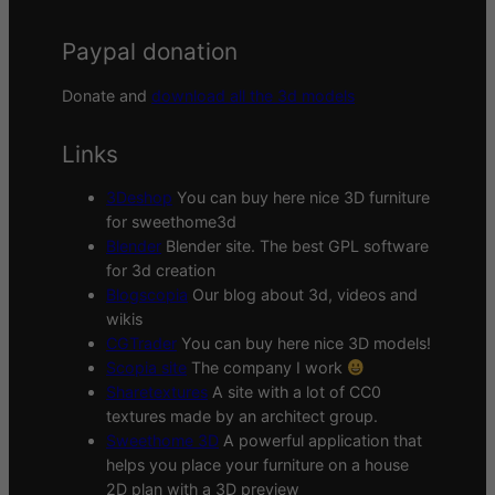
Paypal donation
Donate and
download all the 3d models
Links
3Deshop
You can buy here nice 3D furniture
for sweethome3d
Blender
Blender site. The best GPL software
for 3d creation
Blogscopia
Our blog about 3d, videos and
wikis
CGTrader
You can buy here nice 3D models!
Scopia site
The company I work
Sharetextures
A site with a lot of CC0
textures made by an architect group.
Sweethome 3D
A powerful application that
helps you place your furniture on a house
2D plan with a 3D preview