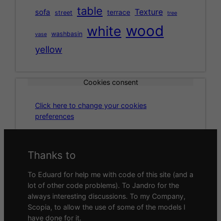
table
Texture
sofa
terrace
street
tree
wood
white
washbasin
vase
yellow
Cookies consent
Click here to change your cookies
preferences
Thanks to
To Eduard for help me with code of this site (and a
lot of other code problems). To Jandro for the
always interesting discussions. To my Company,
Scopia, to allow the use of some of the models I
have done for it.