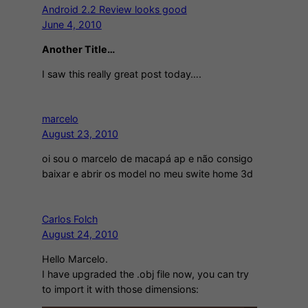
Android 2.2 Review looks good
June 4, 2010
Another Title…
I saw this really great post today….
marcelo
August 23, 2010
oi sou o marcelo de macapá ap e não consigo
baixar e abrir os model no meu swite home 3d
Carlos Folch
August 24, 2010
Hello Marcelo.
I have upgraded the .obj file now, you can try
to import it with those dimensions: