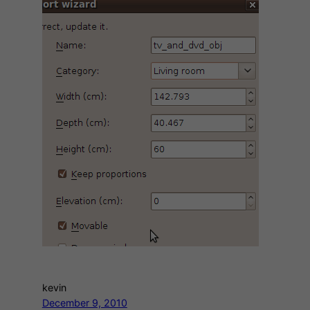
kevin
December 9, 2010