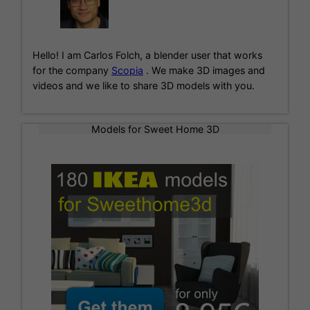
n
a
t
i
Hello! I am Carlos Folch, a blender user that works
v
for the company
Scopia
. We make 3D images and
e
videos and we like to share 3D models with you.
:
Models for Sweet Home 3D