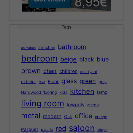
Tags
bathroom
armchair
animation
bedroom
beige
black
blue
brown
chair
children
courtyard
glass
green
Floor
exterior
grey
fake
kitchen
lamp
Hardwood flooring
kids
living room
lowpoly
marble
metal
office
modern
Oak
orange
saloon
red
Parquet
plastic
simple