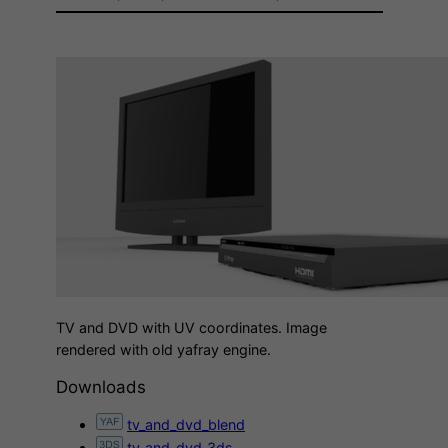
TV and DVD with UV coordinates. Image
rendered with old yafray engine.
Downloads
tv_and_dvd_blend
tv_and_dvd_3ds