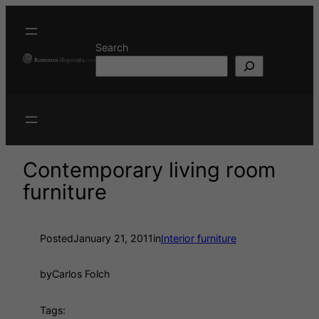
Search
Contemporary living room
furniture
Posted
January 21, 2011
in
Interior furniture
by
Carlos Folch
Tags: