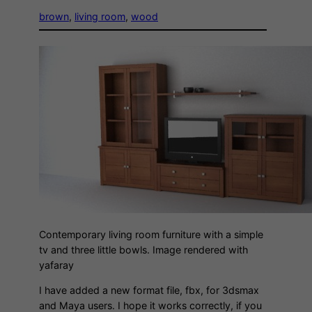
brown
, 
living room
, 
wood
Contemporary living room furniture with a simple
tv and three little bowls. Image rendered with
yafaray
I have added a new format file, fbx, for 3dsmax
and Maya users. I hope it works correctly, if you