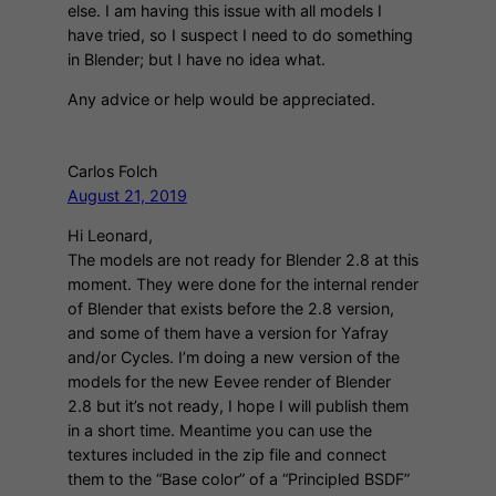
else. I am having this issue with all models I
have tried, so I suspect I need to do something
in Blender; but I have no idea what.
Any advice or help would be appreciated.
Carlos Folch
August 21, 2019
Hi Leonard,
The models are not ready for Blender 2.8 at this
moment. They were done for the internal render
of Blender that exists before the 2.8 version,
and some of them have a version for Yafray
and/or Cycles. I’m doing a new version of the
models for the new Eevee render of Blender
2.8 but it’s not ready, I hope I will publish them
in a short time. Meantime you can use the
textures included in the zip file and connect
them to the “Base color” of a “Principled BSDF”