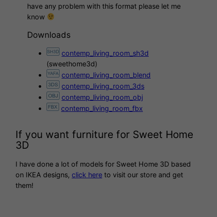
have any problem with this format please let me
know
Downloads
contemp_living_room_sh3d
(sweethome3d)
contemp_living_room_blend
contemp_living_room_3ds
contemp_living_room_obj
contemp_living_room_fbx
If you want furniture for Sweet Home
3D
I have done a lot of models for Sweet Home 3D based
on IKEA designs,
click here
to visit our store and get
them!