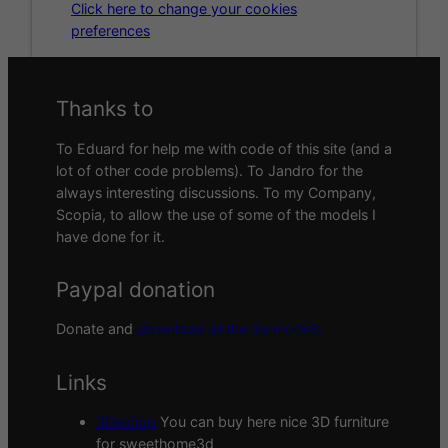
Click here to change your cookies
preferences
Thanks to
To Eduard for help me with code of this site (and a
lot of other code problems). To Jandro for the
always interesting discussions. To my Company,
Scopia, to allow the use of some of the models I
have done for it.
Paypal donation
Donate and
download all the 3d models
Links
3Deshop
You can buy here nice 3D furniture
for sweethome3d