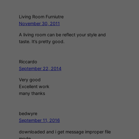
Living Room Furniutre
November 30, 2011
A living room can be reflect your style and
taste. It’s pretty good.
Riccardo
September 22, 2014
Very good
Excellent work
many thanks
bedwyre
September 11, 2016
downloaded and i get message improper file
mode