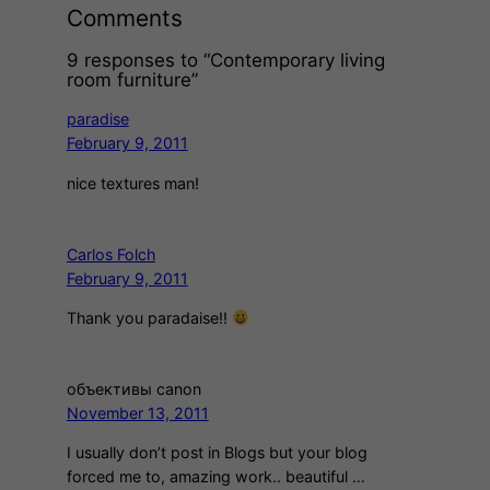
Comments
9 responses to “Contemporary living
room furniture”
paradise
February 9, 2011
nice textures man!
Carlos Folch
February 9, 2011
Thank you paradaise!!
объективы canon
November 13, 2011
I usually don’t post in Blogs but your blog
forced me to, amazing work.. beautiful …