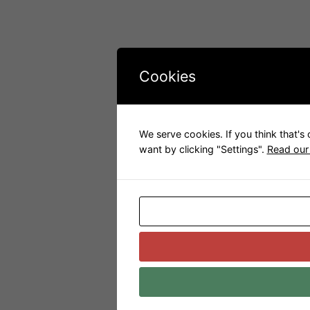
Cookies
We serve cookies. If you think that's
want by clicking "Settings".
Read our