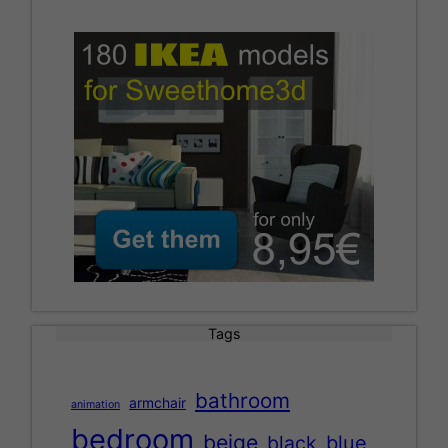
Tags
bathroom
armchair
animation
bedroom
beige
black
blue