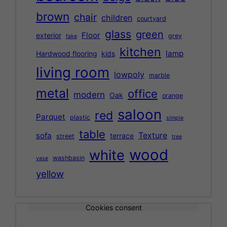
brown
chair
children
courtyard
glass
green
Floor
exterior
grey
fake
kitchen
lamp
Hardwood flooring
kids
living room
lowpoly
marble
metal
office
modern
Oak
orange
saloon
red
Parquet
plastic
simple
table
Texture
sofa
terrace
street
tree
wood
white
washbasin
vase
yellow
Cookies consent