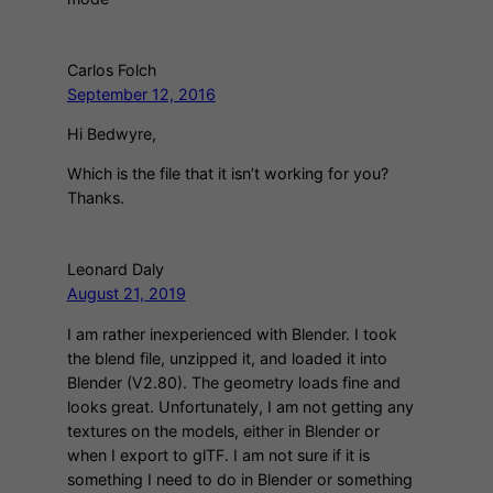
Carlos Folch
September 12, 2016
Hi Bedwyre,
Which is the file that it isn’t working for you?
Thanks.
Leonard Daly
August 21, 2019
I am rather inexperienced with Blender. I took
the blend file, unzipped it, and loaded it into
Blender (V2.80). The geometry loads fine and
looks great. Unfortunately, I am not getting any
textures on the models, either in Blender or
when I export to glTF. I am not sure if it is
something I need to do in Blender or something