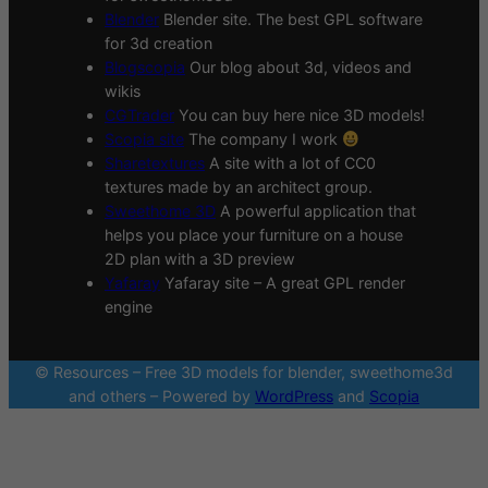
Blender
Blender site. The best GPL software
for 3d creation
Blogscopia
Our blog about 3d, videos and
wikis
CGTrader
You can buy here nice 3D models!
Scopia site
The company I work
Sharetextures
A site with a lot of CC0
textures made by an architect group.
Sweethome 3D
A powerful application that
helps you place your furniture on a house
2D plan with a 3D preview
Yafaray
Yafaray site – A great GPL render
engine
© Resources – Free 3D models for blender, sweethome3d
and others – Powered by
WordPress
and
Scopia