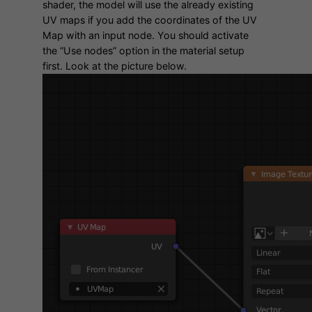
shader, the model will use the already existing
UV maps if you add the coordinates of the UV
Map with an input node. You should activate
the “Use nodes” option in the material setup
first. Look at the picture below.