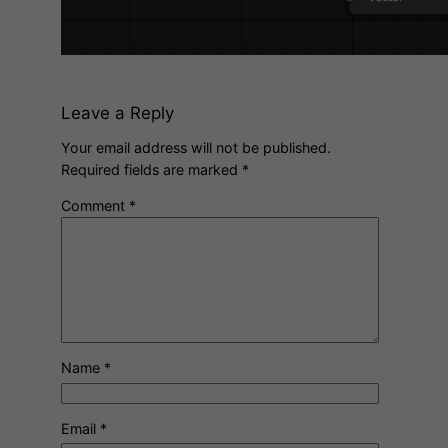
Leave a Reply
Your email address will not be published.
Required fields are marked
*
Comment
*
Name
*
Email
*