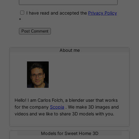
I have read and accepted the
Privacy Policy
*
A
l
About me
t
e
r
n
a
t
i
Hello! I am Carlos Folch, a blender user that works
v
for the company
Scopia
. We make 3D images and
e
videos and we like to share 3D models with you.
:
Models for Sweet Home 3D