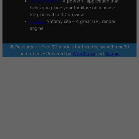
Sweethome 3D
A powerful application that
helps you place your furniture on a house
2D plan with a 3D preview
Yafaray
Yafaray site – A great GPL render
engine
© Resources – Free 3D models for blender, sweethome3d
and others – Powered by
WordPress
and
Scopia