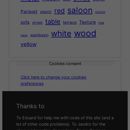
saloon
red
Parquet
plastic
simple
table
Texture
sofa
terrace
street
tree
wood
white
washbasin
vase
yellow
Cookies consent
Click here to change your cookies
preferences
Thanks to
To Eduard for help me with code of this site (and a
lot of other code problems). To Jandro for the