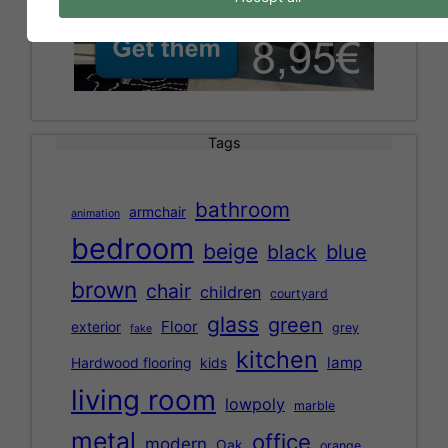
Tags
bathroom
armchair
animation
bedroom
beige
black
blue
brown
chair
children
courtyard
glass
green
Floor
exterior
grey
fake
kitchen
lamp
Hardwood flooring
kids
living room
lowpoly
marble
metal
office
modern
Oak
orange