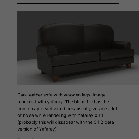
Dark leather sofa with wooden legs. Image
rendered with yafaray. The blend file has the
bump map deactivated because it gives me a lot
of noise while rendering with Yafaray 0.1.1
(probably this will dissapear with the 0.1.2 beta
version of Yafaray)