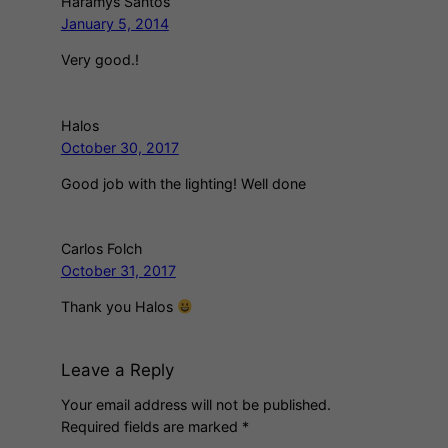
Haramys Santos
January 5, 2014
Very good.!
Halos
October 30, 2017
Good job with the lighting! Well done
Carlos Folch
October 31, 2017
Thank you Halos
Leave a Reply
Your email address will not be published.
Required fields are marked
*