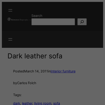
Search
Dark leather sofa
Posted
March 14, 2011
in
Interior furniture
by
Carlos Folch
Tags:
dark
, 
leather
, 
living room
, 
sofa