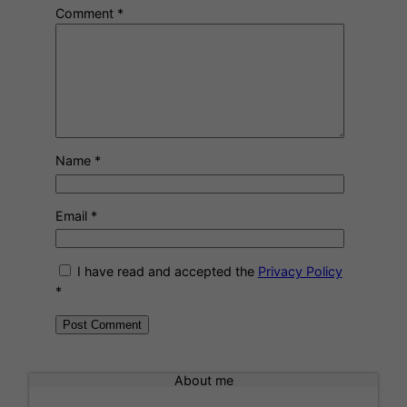
Comment
*
Name
*
Email
*
I have read and accepted the
Privacy Policy
*
A
l
About me
t