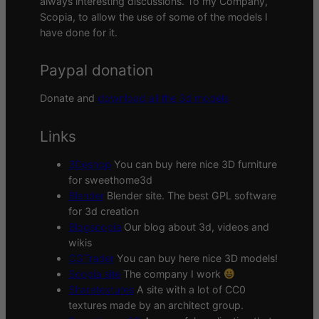
always interesting discussions. To my Company,
Scopia, to allow the use of some of the models I
have done for it.
Paypal donation
Donate and
download all the 3d models
Links
3Deshop
You can buy here nice 3D furniture
for sweethome3d
Blender
Blender site. The best GPL software
for 3d creation
Blogscopia
Our blog about 3d, videos and
wikis
CGTrader
You can buy here nice 3D models!
Scopia site
The company I work
Sharetextures
A site with a lot of CC0
textures made by an architect group.