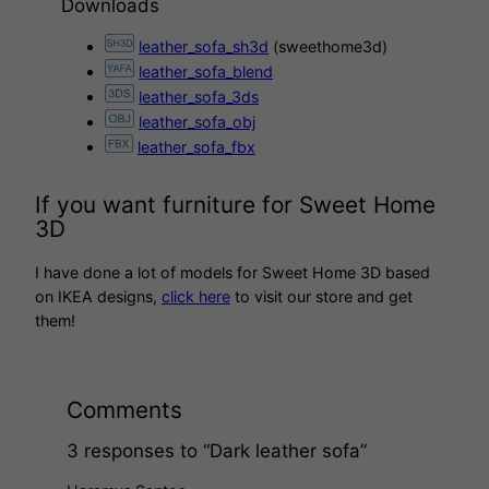
Downloads
leather_sofa_sh3d
(sweethome3d)
leather_sofa_blend
leather_sofa_3ds
leather_sofa_obj
leather_sofa_fbx
If you want furniture for Sweet Home
3D
I have done a lot of models for Sweet Home 3D based
on IKEA designs,
click here
to visit our store and get
them!
Comments
3 responses to “Dark leather sofa”