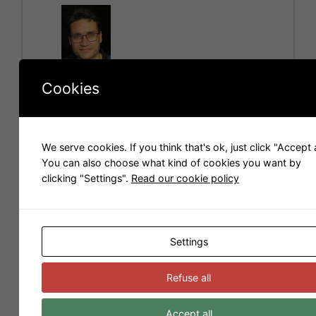
e
r
n
a
t
Cookies
i
Hello! I am Carlos Folch, a blender user that works
v
for the company
Scopia
. We make 3D images and
e
videos and we like to share 3D models with you.
:
We serve cookies. If you think that's ok, just click "Accept a
You can also choose what kind of cookies you want by
Models for Sweet Home 3D
clicking "Settings".
Read our cookie policy
Settings
Refuse all
Accept all