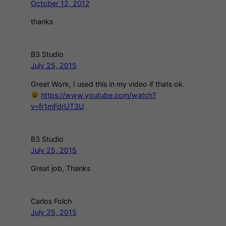
October 12, 2012
thanks
B3 Studio
July 25, 2015
Great Work, I used this in my video if thats ok.
https://www.youtube.com/watch?
v=fr1mFdrUT3U
B3 Studio
July 25, 2015
Great job, Thanks
Carlos Folch
July 25, 2015