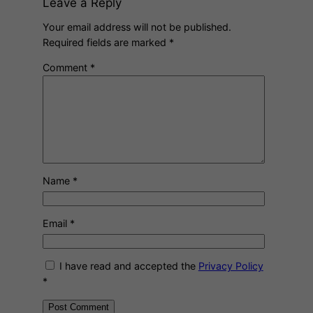
Leave a Reply
Your email address will not be published.
Required fields are marked
*
Comment
*
Name
*
Email
*
I have read and accepted the
Privacy Policy
*