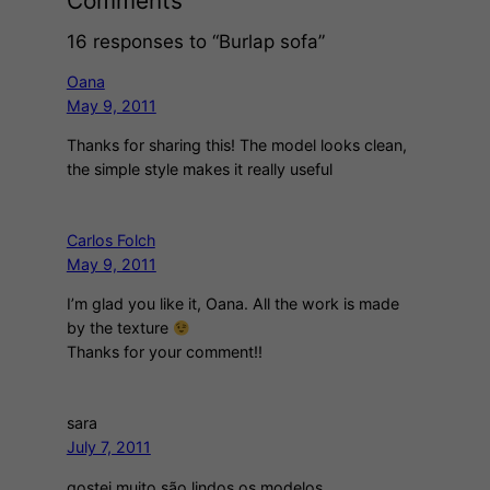
Comments
16 responses to “Burlap sofa”
Oana
May 9, 2011
Thanks for sharing this! The model looks clean,
the simple style makes it really useful
Carlos Folch
May 9, 2011
I’m glad you like it, Oana. All the work is made
by the texture
Thanks for your comment!!
sara
July 7, 2011
gostei muito são lindos os modelos