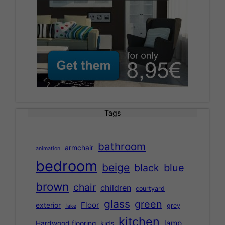
Tags
bathroom
armchair
animation
bedroom
beige
black
blue
brown
chair
children
courtyard
glass
green
Floor
exterior
grey
fake
kitchen
lamp
Hardwood flooring
kids