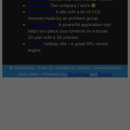
Scopia site
The company I work
Sharetextures
A site with a lot of CC0
textures made by an architect group.
Sweethome 3D
A powerful application that
helps you place your furniture on a house
2D plan with a 3D preview
Yafaray
Yafaray site – A great GPL render
engine
© Resources – Free 3D models for blender, sweethome3d
and others – Powered by
WordPress
and
Scopia