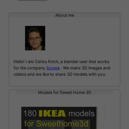
A
l
About me
t
e
r
n
a
t
i
Hello! I am Carlos Folch, a blender user that works
v
for the company
Scopia
. We make 3D images and
e
videos and we like to share 3D models with you.
:
Models for Sweet Home 3D