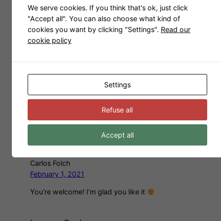
We serve cookies. If you think that's ok, just click
"Accept all". You can also choose what kind of
Carlos Folch
cookies you want by clicking "Settings".
Read our
November 26, 2019
cookie policy
Thank you! I’m glad you like it
Paulo Leme
Settings
February 1, 2021
Amazing! Just like the sofa in my house. Thanks
Refuse all
you very much for sharing. Greetings from
Brazil.
Accept all
Carlos Folch
February 1, 2021
You’re welcome! I’m glad you like it