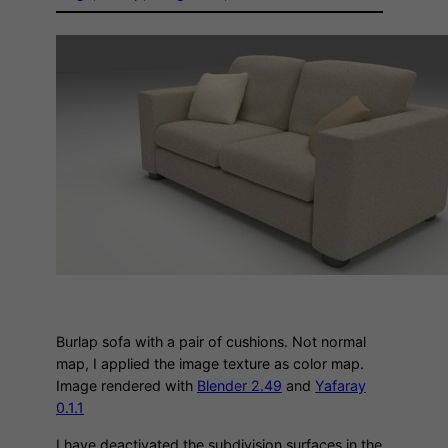
Burlap sofa with a pair of cushions. Not normal
map, I applied the image texture as color map.
Image rendered with
Blender 2.49
and
Yafaray
0.1.1
I have deactivated the subdivision surfaces in the