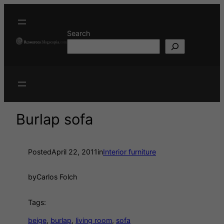
Search
Burlap sofa
Posted
April 22, 2011
in
Interior furniture
by
Carlos Folch
Tags:
beige
, 
burlap
, 
living room
, 
sofa