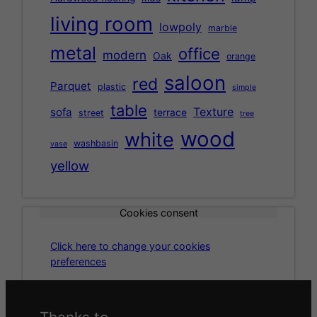
living room
lowpoly
marble
metal
office
modern
Oak
orange
saloon
red
Parquet
plastic
simple
table
Texture
sofa
terrace
street
tree
wood
white
washbasin
vase
yellow
Cookies consent
Click here to change your cookies
preferences