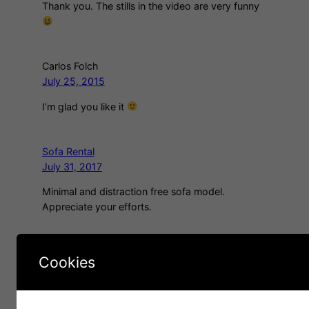
Thank you. The stills in the video are very funny
Carlos Folch
July 25, 2015
I’m glad you like it
Sofa Rental
July 31, 2017
Minimal and distraction free sofa model.
Appreciate your efforts.
Guarented Rentals
Cookies
November 18, 2019
Beautiful designs!!