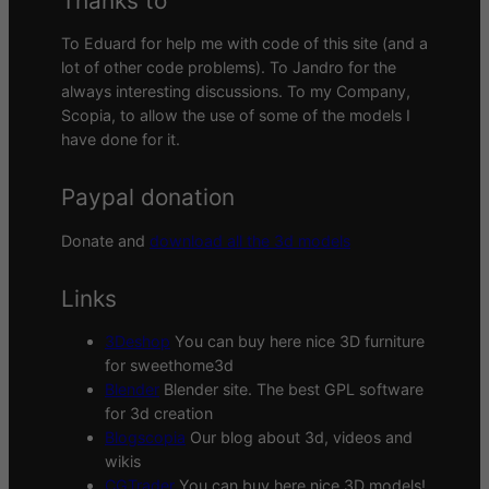
Thanks to
To Eduard for help me with code of this site (and a
lot of other code problems). To Jandro for the
always interesting discussions. To my Company,
Scopia, to allow the use of some of the models I
have done for it.
Paypal donation
Donate and
download all the 3d models
Links
3Deshop
You can buy here nice 3D furniture
for sweethome3d
Blender
Blender site. The best GPL software
for 3d creation
Blogscopia
Our blog about 3d, videos and
wikis
CGTrader
You can buy here nice 3D models!