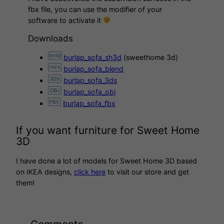
fbx file, you can use the modifier of your
software to activate it
Downloads
burlap_sofa_sh3d
(sweethome 3d)
burlap_sofa_blend
burlap_sofa_3ds
burlap_sofa_obj
burlap_sofa_fbx
If you want furniture for Sweet Home
3D
I have done a lot of models for Sweet Home 3D based
on IKEA designs,
click here
to visit our store and get
them!