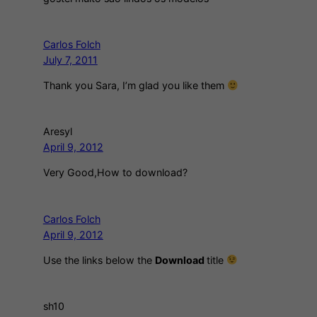
Carlos Folch
July 7, 2011
Thank you Sara, I’m glad you like them
Aresyl
April 9, 2012
Very Good,How to download?
Carlos Folch
April 9, 2012
Use the links below the
Download
title
sh10