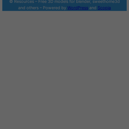
© Resources – Free 3D models for blender, sweethome3d
and others – Powered by
WordPress
and
Scopia