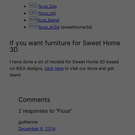
ficus_3ds
ficus_obj
ficus_blend
ficus_sh3d
(sweethome3d)
If you want furniture for Sweet Home
3D
I have done a lot of models for Sweet Home 3D based
on IKEA designs,
click here
to visit our store and get
them!
Comments
2 responses to “Ficus”
guilherme
December 9, 2014