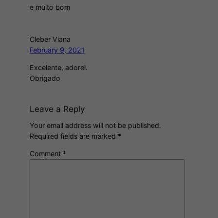
e muito bom
Cleber Viana
February 9, 2021
Excelente, adorei.
Obrigado
Leave a Reply
Your email address will not be published.
Required fields are marked
*
Comment
*