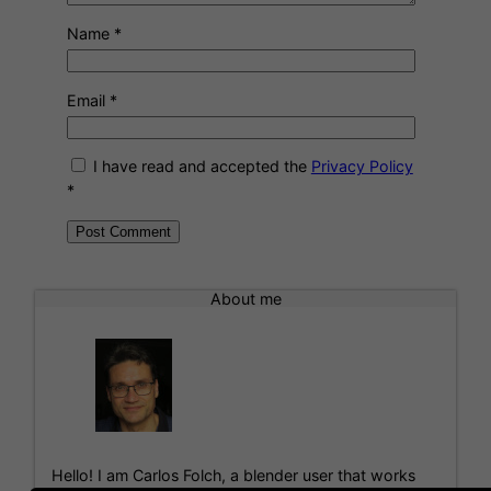
Name
*
Email
*
I have read and accepted the
Privacy Policy
*
A
l
About me
t
e
r
n
a
t
i
Hello! I am Carlos Folch, a blender user that works
v