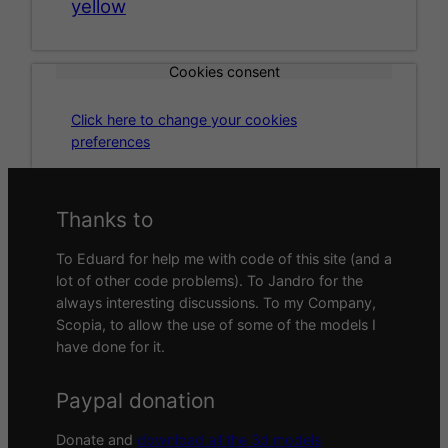
yellow
Cookies consent
Click here to change your cookies
preferences
Thanks to
To Eduard for help me with code of this site (and a
lot of other code problems). To Jandro for the
always interesting discussions. To my Company,
Scopia, to allow the use of some of the models I
have done for it.
Paypal donation
Donate and
download all the 3d models