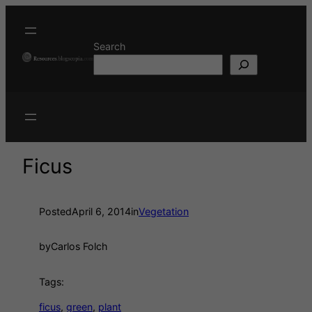
Search
Ficus
Posted
April 6, 2014
in
Vegetation
by
Carlos Folch
Tags:
ficus
, 
green
, 
plant