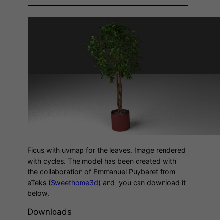
Ficus with uvmap for the leaves. Image rendered
with cycles. The model has been created with
the collaboration of Emmanuel Puybaret from
eTeks (
Sweethome3d
) and you can download it
below.
Downloads