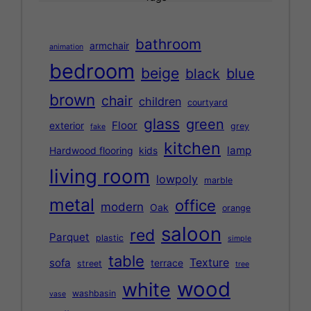
bathroom
armchair
animation
bedroom
beige
black
blue
brown
chair
children
courtyard
glass
green
Floor
exterior
grey
fake
kitchen
lamp
Hardwood flooring
kids
living room
lowpoly
marble
metal
office
modern
Oak
orange
saloon
red
Parquet
plastic
simple
table
Texture
sofa
terrace
street
tree
wood
white
washbasin
vase