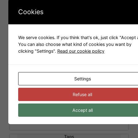
for the company
Scopia
. We make 3D images and
e
videos and we like to share 3D models with you.
Cookies
:
Models for Sweet Home 3D
We serve cookies. If you think that's ok, just click "Accept a
You can also choose what kind of cookies you want by
clicking "Settings".
Read our cookie policy
Settings
Refuse all
Accept all
Tags