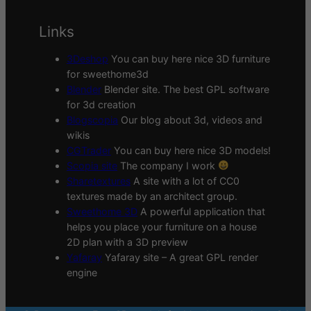
Links
3Deshop
You can buy here nice 3D furniture
for sweethome3d
Blender
Blender site. The best GPL software
for 3d creation
Blogscopia
Our blog about 3d, videos and
wikis
CGTrader
You can buy here nice 3D models!
Scopia site
The company I work
Sharetextures
A site with a lot of CC0
textures made by an architect group.
Sweethome 3D
A powerful application that
helps you place your furniture on a house
2D plan with a 3D preview
Yafaray
Yafaray site – A great GPL render
engine