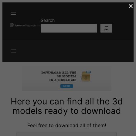
×
Skip
to
content
Search
Here you can find all the 3d
models ready to download
Feel free to download all of them!