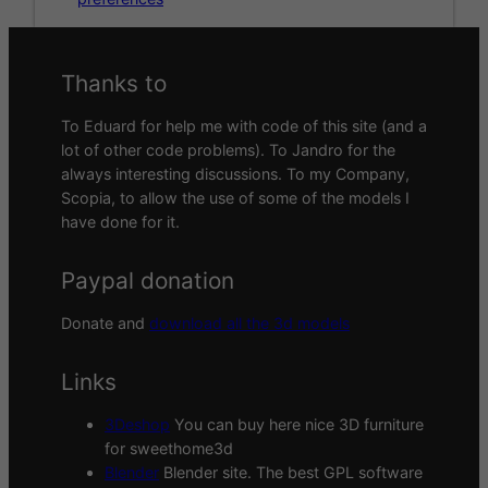
Thanks to
To Eduard for help me with code of this site (and a
lot of other code problems). To Jandro for the
always interesting discussions. To my Company,
Scopia, to allow the use of some of the models I
have done for it.
Paypal donation
Donate and
download all the 3d models
Links
3Deshop
You can buy here nice 3D furniture
for sweethome3d
Blender
Blender site. The best GPL software