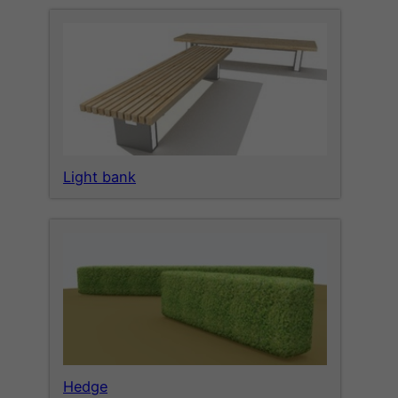
Light bank
Hedge