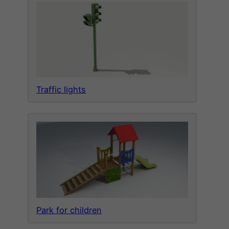
Traffic lights
Park for children