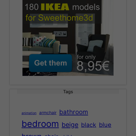
Tags
bathroom
armchair
animation
bedroom
beige
black
blue