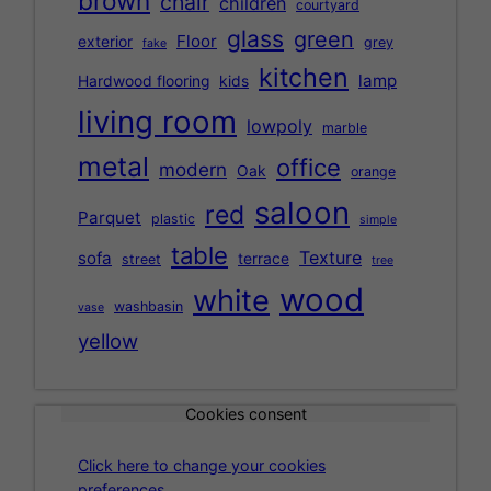
brown
chair
children
courtyard
glass
green
Floor
exterior
grey
fake
kitchen
lamp
Hardwood flooring
kids
living room
lowpoly
marble
metal
office
modern
Oak
orange
saloon
red
Parquet
plastic
simple
table
Texture
sofa
terrace
street
tree
wood
white
washbasin
vase
yellow
Cookies consent
Click here to change your cookies
preferences