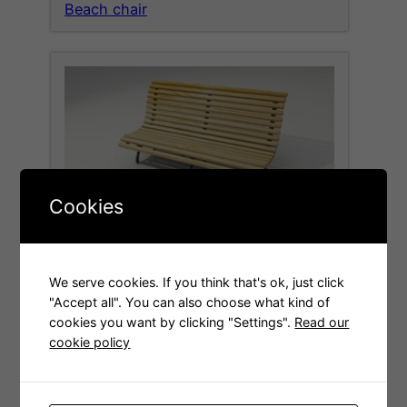
Beach chair
Cookies
Wooden bench
We serve cookies. If you think that's ok, just click
"Accept all". You can also choose what kind of
cookies you want by clicking "Settings".
Read our
cookie policy
Welcome to the new site