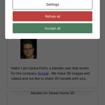
Settings
←
Newer Posts
1
…
6
7
8
Refuse all
Accept all
About me
Hello! I am Carlos Folch, a blender user that works
for the company
Scopia
. We make 3D images and
videos and we like to share 3D models with you.
Models for Sweet Home 3D