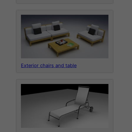
Exterior chairs and table