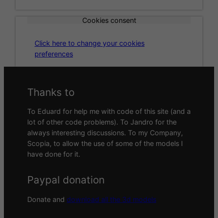
Cookies consent
Click here to change your cookies
preferences
Thanks to
To Eduard for help me with code of this site (and a
lot of other code problems). To Jandro for the
always interesting discussions. To my Company,
Scopia, to allow the use of some of the models I
have done for it.
Paypal donation
Donate and
download all the 3d models