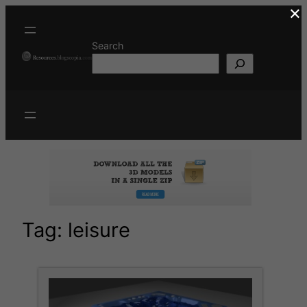
×
Skip
to
content
Search
Tag:
leisure