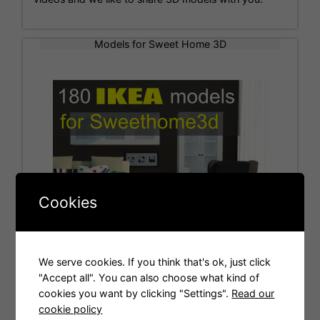
Models for Sweet Home 3D
Cookies
We serve cookies. If you think that's ok, just click
"Accept all". You can also choose what kind of
cookies you want by clicking "Settings".
Read our
Tags
cookie policy