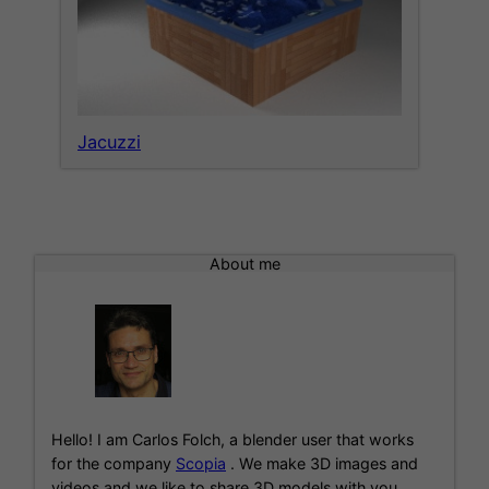
Jacuzzi
About me
Hello! I am Carlos Folch, a blender user that works
for the company
Scopia
. We make 3D images and
videos and we like to share 3D models with you.