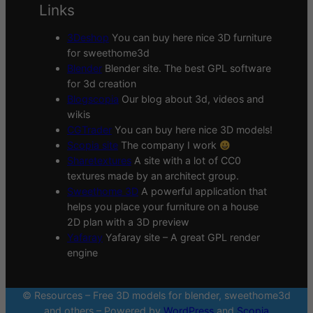
Links
3Deshop
You can buy here nice 3D furniture
for sweethome3d
Blender
Blender site. The best GPL software
for 3d creation
Blogscopia
Our blog about 3d, videos and
wikis
CGTrader
You can buy here nice 3D models!
Scopia site
The company I work
Sharetextures
A site with a lot of CC0
textures made by an architect group.
Sweethome 3D
A powerful application that
helps you place your furniture on a house
2D plan with a 3D preview
Yafaray
Yafaray site – A great GPL render
engine
© Resources – Free 3D models for blender, sweethome3d
and others – Powered by
WordPress
and
Scopia