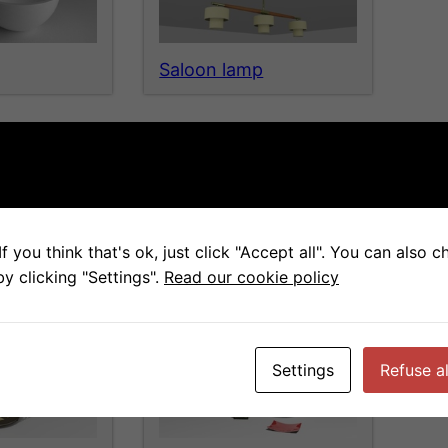
Saloon lamp
f you think that's ok, just click "Accept all". You can also 
table
Complements4
y clicking "Settings".
Read our cookie policy
Settings
Refuse al