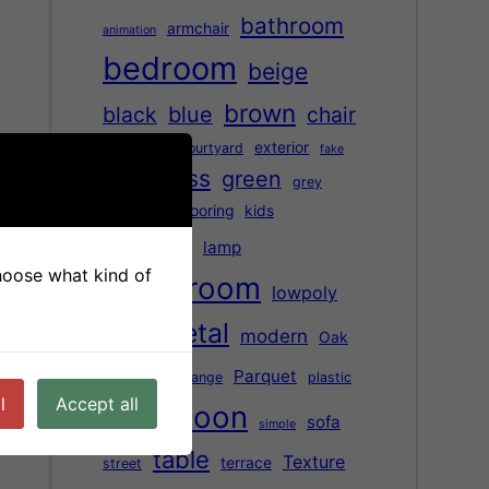
bathroom
armchair
animation
bedroom
beige
brown
black
blue
chair
children
exterior
courtyard
fake
glass
green
Floor
grey
Hardwood flooring
kids
kitchen
lamp
choose what kind of
living room
lowpoly
metal
modern
Oak
marble
office
Parquet
orange
plastic
l
Accept all
saloon
red
sofa
simple
table
Texture
terrace
street