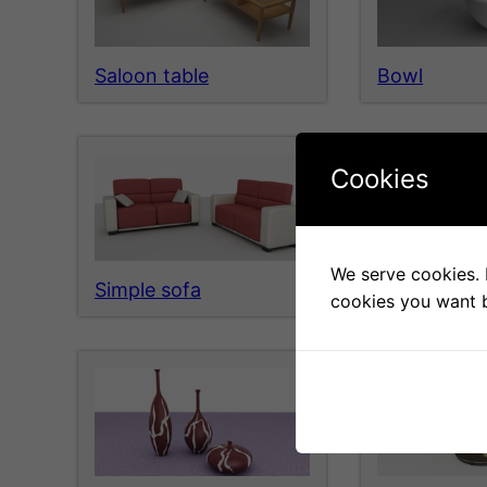
Saloon table
Bowl
Cookies
We serve cookies. I
Simple sofa
Metal glass 
cookies you want b