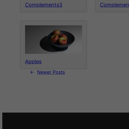
Complements3
Complemen
Apples
←
Newer Posts