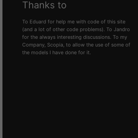
Thanks to
To Eduard for help me with code of this site
(and a lot of other code problems). To Jandro
for the always interesting discussions. To my
Company, Scopia, to allow the use of some of
the models I have done for it.