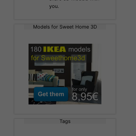
you.
Models for Sweet Home 3D
Tags