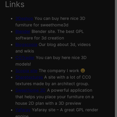
Links
3Deshop
You can buy here nice 3D
furniture for sweethome3d
Blender
Blender site. The best GPL
software for 3d creation
Blogscopia
Our blog about 3d, videos
and wikis
CGTrader
You can buy here nice 3D
models!
Scopia site
The company I work
Sharetextures
A site with a lot of CC0
textures made by an architect group.
Sweethome 3D
A powerful application
that helps you place your furniture on a
house 2D plan with a 3D preview
Yafaray
Yafaray site – A great GPL render
engine