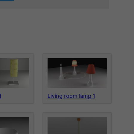
1
Living room lamp 1