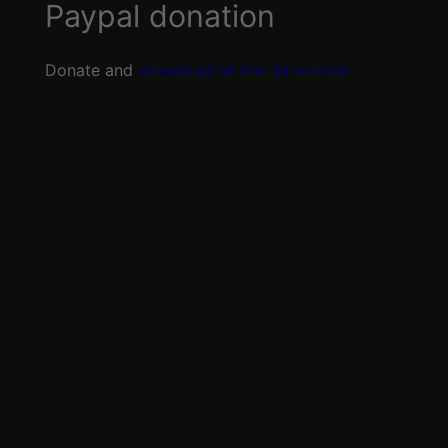
Paypal donation
Donate and
download all the 3d models