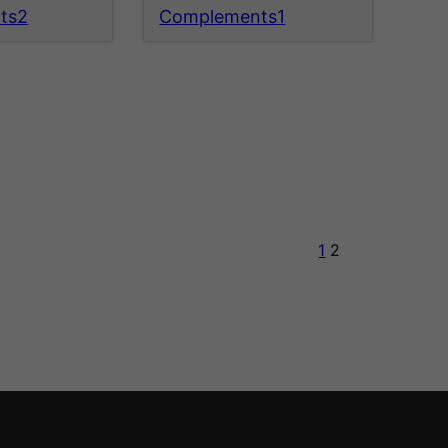
ts2
Complements1
1
2