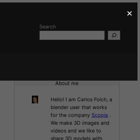
×
Search
About me
Hello! I am Carlos Folch, a
blender user that works
for the company
Scopia
.
We make 3D images and
videos and we like to
share 3D models with