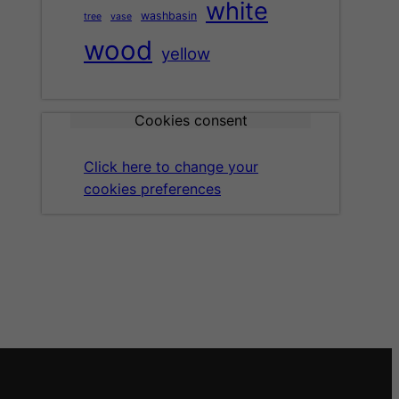
white
washbasin
tree
vase
wood
yellow
Cookies consent
Click here to change your
cookies preferences