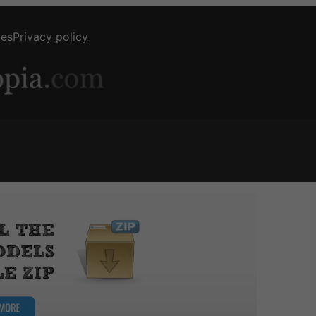
ies
Privacy policy