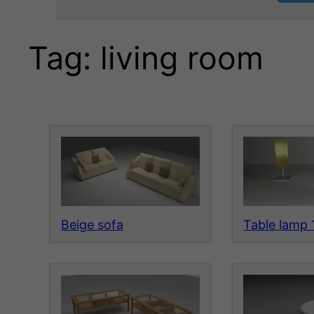
Tag:
living room
Beige sofa
Table lamp 